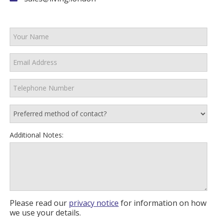
Additional Notes:
Please read our
privacy notice
for information on how
we use your details.