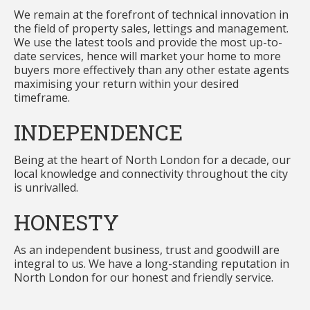
We remain at the forefront of technical innovation in
the field of property sales, lettings and management.
We use the latest tools and provide the most up-to-
date services, hence will market your home to more
buyers more effectively than any other estate agents
maximising your return within your desired
timeframe.
INDEPENDENCE
Being at the heart of North London for a decade, our
local knowledge and connectivity throughout the city
is unrivalled.
HONESTY
As an independent business, trust and goodwill are
integral to us. We have a long-standing reputation in
North London for our honest and friendly service.