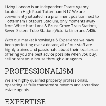
Living London is an independent Estate Agency
located in High Road Tottenham N17. We are
conveniently situated in a prominent position next to
Tottenham Hotspurs Stadium, only moments away
from White Hart Lane & Bruce Grove Train Stations,
Seven Sisters Tube Station (Victoria Line) and A406.
With our market Knowledge & Experience we have
been perfecting over a decade; all of our staff are
highly trained and passionate about their local areas,
offering you the best advice possible when you buy,
sell or rent your house through our agents.
PROFESSIONALISM
We are highly qualified property professionals,
operating as fully chartered surveyors and accredited
estate agents.
EXPERTISE