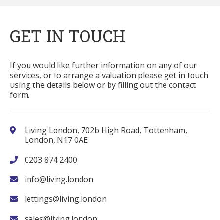
GET IN TOUCH
If you would like further information on any of our
services, or to arrange a valuation please get in touch
using the details below or by filling out the contact
form.
Living London, 702b High Road, Tottenham,
London, N17 0AE
0203 874 2400
info@living.london
lettings@living.london
sales@living.london