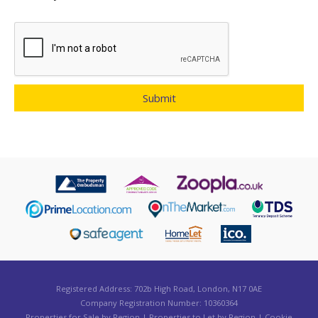
Registered Address: 702b High Road, London, N17 0AE
Company Registration Number: 10360364
Properties for Sale by Region
|
Properties to Let by Region
|
Cookie