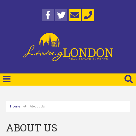
Home
About Us
ABOUT US