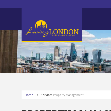
Home
Services
Property Management