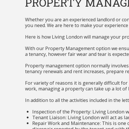
PROPERTY MANA
Whether you are an experienced landlord or consi
you need. We are here to make your experience of 
Here is how Living London will manage your pro
With our Property Management option we ensure 
a tenancy, however fair wear and tear is expecte
Property management option normally involves a 
tenancy renewals and rent increases, prepare r
For variety of reasons it is generally difficult f
work, managing a property can take up a lot of la
In addition to all the activities included in the 
Inspection of the Property: Living London wi
Tenant Liaison: Living London will act as la
Repair Work and Maintenance: This is one 
disrepair reported by the tenant and with 