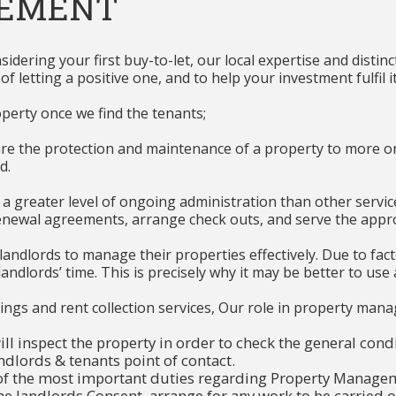
GEMENT
dering your first buy-to-let, our local expertise and distinc
letting a positive one, and to help your investment fulfil it
perty once we find the tenants;
the protection and maintenance of a property to more or le
d.
greater level of ongoing administration than other services 
enewal agreements, arrange check outs, and serve the appro
or landlords to manage their properties effectively. Due to fa
ndlords’ time. This is precisely why it may be better to use 
lettings and rent collection services, Our role in property ma
ll inspect the property in order to check the general condi
ndlords & tenants point of contact.
of the most important duties regarding Property Managem
the landlords Consent, arrange for any work to be carried 