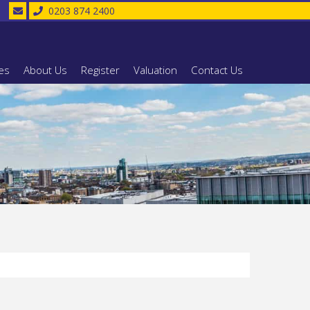
0203 874 2400
es
About Us
Register
Valuation
Contact Us