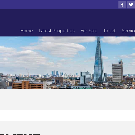
Home
Latest Properties
For Sale
To Let
Servic