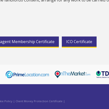
agent Membership Certificate
ICO Certificate
ie Policy
|
Client Money Protection Certificate
|
aw