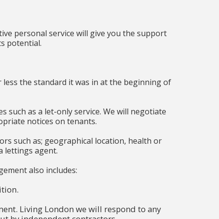
tive personal service will give you the support
s potential.
ss the standard it was in at the beginning of
such as a let-only service. We will negotiate
priate notices on tenants.
ctors such as; geographical location, health or
a lettings agent.
nagement also includes:
tion.
ent. Living London we will respond to any
out by independent contractors.