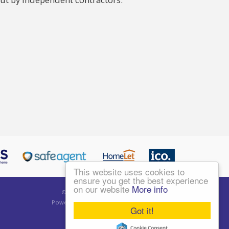
This website uses cookies to
ensure you get the best experience
on our website
More info
©
2026 Living London Ltd. All rights reserved.
Powered by Expert Agent
Estate Agent Software
Got it!
Estate agent websites
from Expert Agent