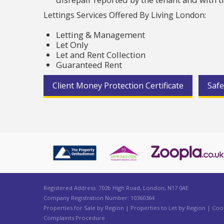
Lettings Services Offered By Living London:
Letting & Management
Let Only
Let and Rent Collection
Guaranteed Rent
Client Money Protection Certificate
Safe
Registered Address: 702b High Road, London, N17 0AE
Company Registration Number: 10360364
Properties for Sale by Region
|
Properties to Let by Region
|
Cook
Complaints Procedure
Cookie Consent plugin for the EU cookie l