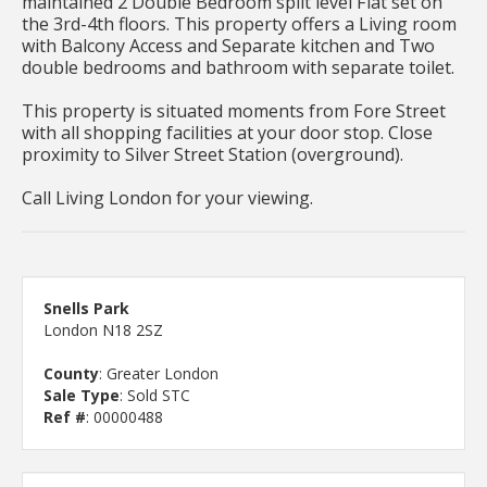
maintained 2 Double Bedroom split level Flat set on
the 3rd-4th floors. This property offers a Living room
with Balcony Access and Separate kitchen and Two
double bedrooms and bathroom with separate toilet.
This property is situated moments from Fore Street
with all shopping facilities at your door stop. Close
proximity to Silver Street Station (overground).
Call Living London for your viewing.
Snells Park
London N18 2SZ
County
: Greater London
Sale Type
: Sold STC
Ref #
: 00000488