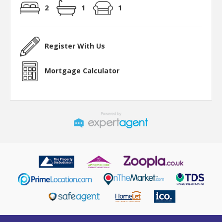
2
1
1
Register With Us
Mortgage Calculator