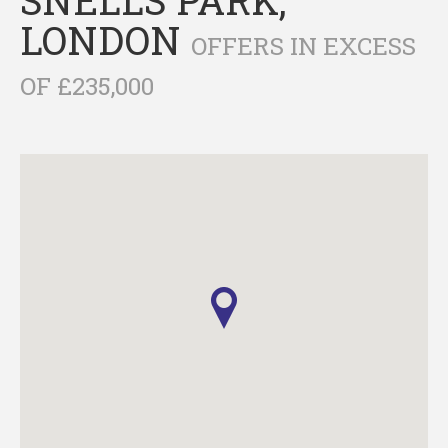
LONDON
OFFERS IN EXCESS
OF £235,000