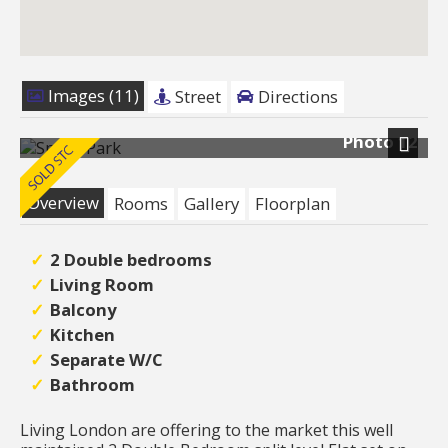
Images (11)
Street
Directions
Photo 12
Next
Overview
Rooms
Gallery
Floorplan
2 Double bedrooms
Living Room
Balcony
Kitchen
Separate W/C
Bathroom
Living London are offering to the market this well