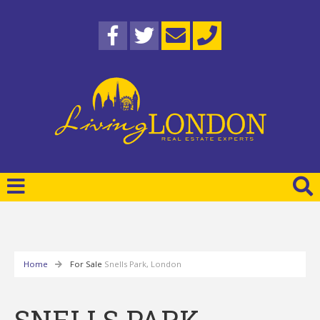
Home
For Sale
Snells Park, London
SNELLS PARK,