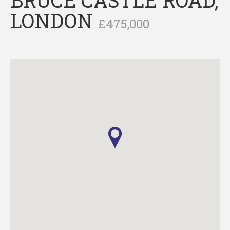
LONDON
£475,000