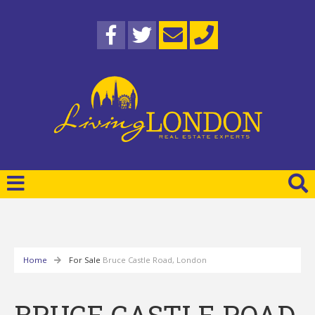
Home
For Sale
Bruce Castle Road, London
BRUCE CASTLE ROAD,