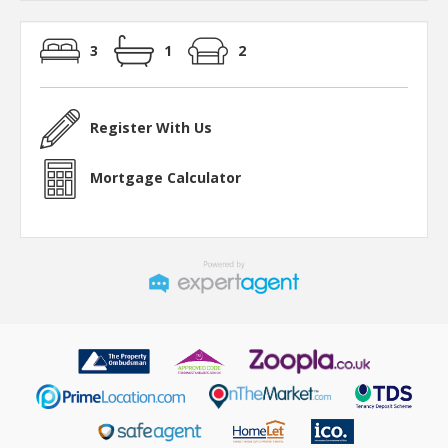
3
1
2
Register With Us
Mortgage Calculator