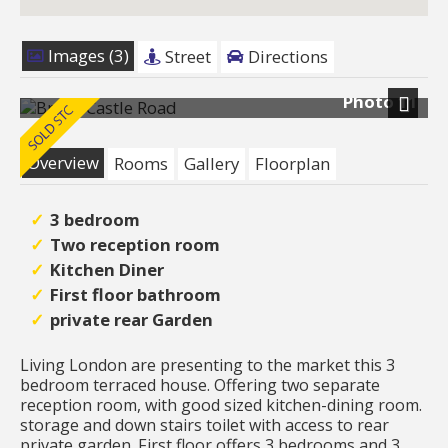
Images (3)
Street
Directions
Photo 11
Next
Overview
Rooms
Gallery
Floorplan
3 bedroom
Two reception room
Kitchen Diner
First floor bathroom
private rear Garden
Living London are presenting to the market this 3
bedroom terraced house. Offering two separate
reception room, with good sized kitchen-dining room.
storage and down stairs toilet with access to rear
private garden. First floor offers 3 bedrooms and 3