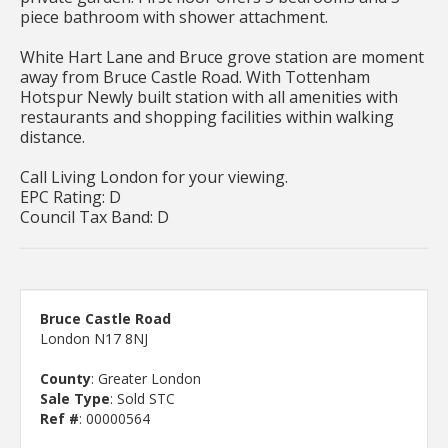
piece bathroom with shower attachment.
White Hart Lane and Bruce grove station are moment
away from Bruce Castle Road. With Tottenham
Hotspur Newly built station with all amenities with
restaurants and shopping facilities within walking
distance.
Call Living London for your viewing.
EPC Rating: D
Council Tax Band: D
Bruce Castle Road
London N17 8NJ
County
: Greater London
Sale Type
: Sold STC
Ref #
: 00000564