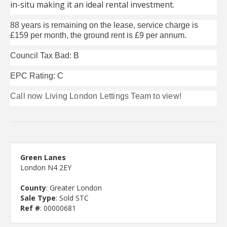
in-situ making it an ideal rental investment.
88 years is remaining on the lease, service charge is
£159 per month, the ground rent is £9 per annum.
Council Tax Bad: B
EPC Rating: C
Call now Living London Lettings Team to view!
Green Lanes
London N4 2EY
County
: Greater London
Sale Type
: Sold STC
Ref #
: 00000681