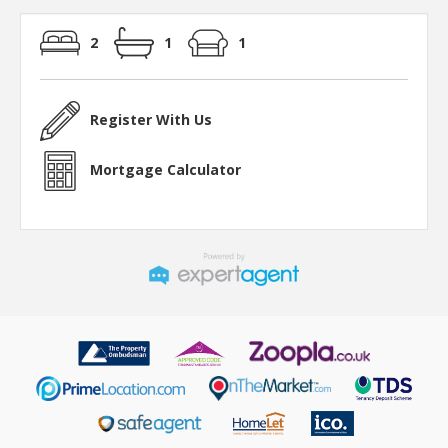
2
1
1
Register With Us
Mortgage Calculator