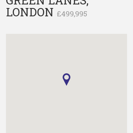
LONDON
£499,995