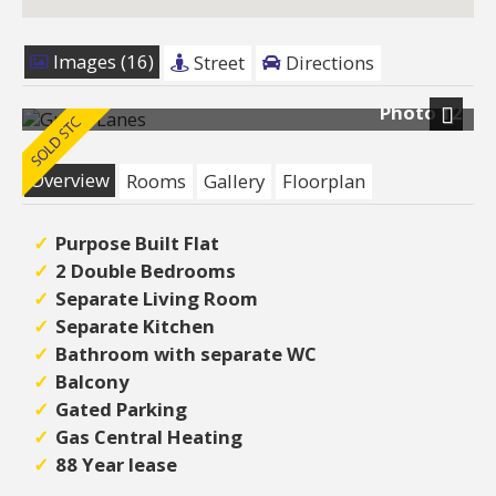
Images (16)
Street
Directions
Photo 12
Next
Overview
Rooms
Gallery
Floorplan
Purpose Built Flat
2 Double Bedrooms
Separate Living Room
Separate Kitchen
Bathroom with separate WC
Balcony
Gated Parking
Gas Central Heating
88 Year lease