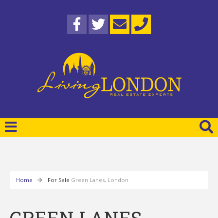
Home
For Sale
Green Lanes, London
GREEN LANES,