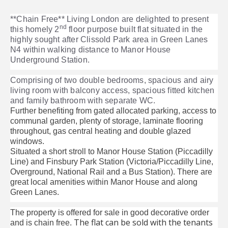
**Chain Free** Living London are delighted to present
nd
this homely 2
floor purpose built flat situated in the
highly sought after Clissold Park area in Green Lanes
N4 within walking distance to Manor House
Underground Station.
Comprising of two double bedrooms, spacious and airy
living room with balcony access, spacious fitted kitchen
and family bathroom with separate WC.
Further benefiting from gated allocated parking, access to
communal garden, plenty of storage, laminate flooring
throughout, gas central heating and double glazed
windows.
Situated a short stroll to Manor House Station (Piccadilly
Line) and Finsbury Park Station (Victoria/Piccadilly Line,
Overground, National Rail and a Bus Station). There are
great local amenities within Manor House and along
Green Lanes.
The property is offered for sale in good decorative order
The flat can be sold with the tenants
and is chain free.