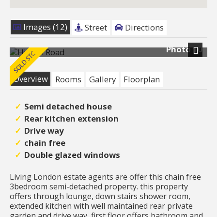
Images (12)
Street
Directions
Photo 10
Next
Overview
Rooms
Gallery
Floorplan
Semi detached house
Rear kitchen extension
Drive way
chain free
Double glazed windows
Living London estate agents are offer this chain free
3bedroom semi-detached property. this property
offers through lounge, down stairs shower room,
extended kitchen with well maintained rear private
garden and drive way, first floor offers bathroom and