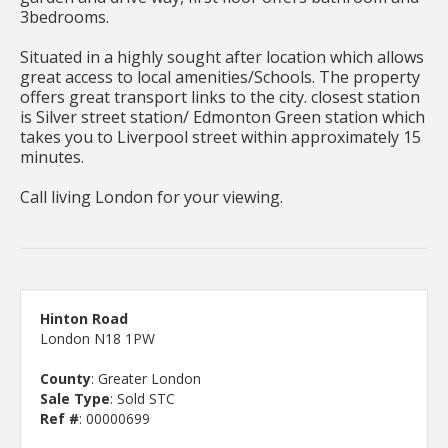
3bedrooms.
Situated in a highly sought after location which allows
great access to local amenities/Schools. The property
offers great transport links to the city. closest station
is Silver street station/ Edmonton Green station which
takes you to Liverpool street within approximately 15
minutes.
Call living London for your viewing.
Hinton Road
London N18 1PW
County
: Greater London
Sale Type
: Sold STC
Ref #
: 00000699