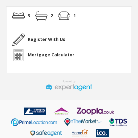
3
2
1
Register With Us
Mortgage Calculator