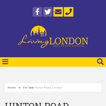
Home
For Sale
Hinton Road, London
HINTON ROAD,