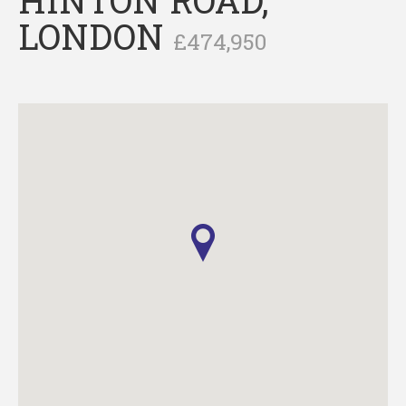
LONDON
£474,950