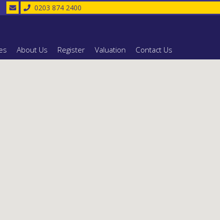
0203 874 2400
es
About Us
Register
Valuation
Contact Us