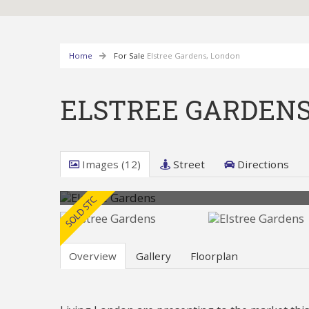
Home
For Sale
Elstree Gardens, London
ELSTREE GARDENS
Images (12)
Street
Directions
Overview
Gallery
Floorplan