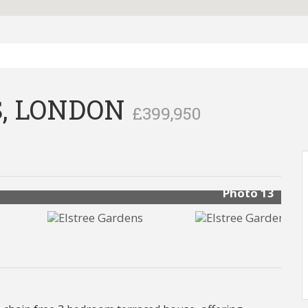
, LONDON
£399,950
Photo 13