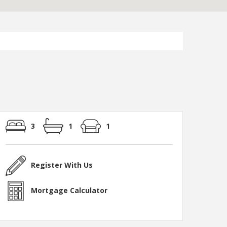
3
1
1
Register With Us
Mortgage Calculator