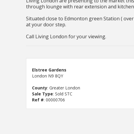
Living London are presenting to the market this
through lounge with rear extension and kitchen
Situated close to Edmonton green Station ( over g
at your door step.
Call Living London for your viewing.
Elstree Gardens
London N9 8QY
County
: Greater London
Sale Type
: Sold STC
Ref #
: 00000706