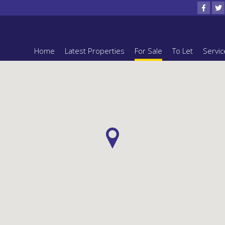
Home
Latest Properties
For Sale
To Let
Servic