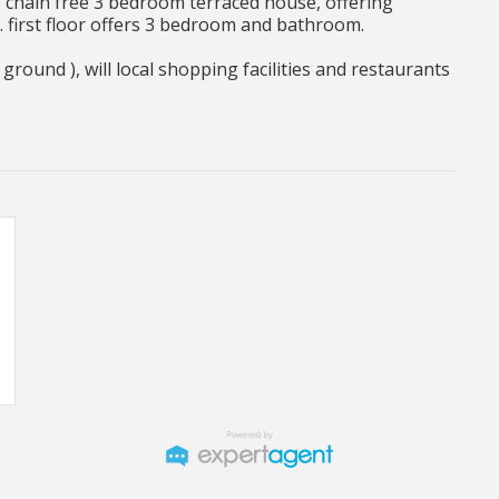
 chain free 3 bedroom terraced house, offering
. first floor offers 3 bedroom and bathroom.
round ), will local shopping facilities and restaurants