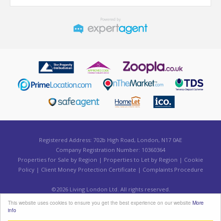
Registered Address: 702b High Road, London, N17 0AE
Company Registration Number: 10360364
Properties for Sale by Region
|
Properties to Let by Region
|
Cookie
Policy
|
Client Money Protection Certificate
|
Complaints Procedure
©
2026 Living London Ltd. All rights reserved.
Powered by Expert Agent
Estate Agent Software
This website uses cookies to ensure you get the best experience on our website
More
Estate agent websites
from Expert Agent
info