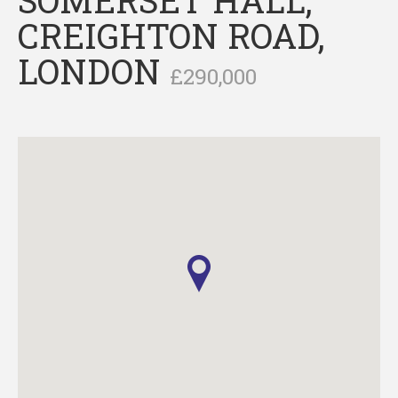
CREIGHTON ROAD,
LONDON
£290,000