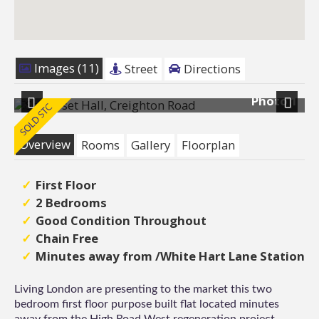
Images (11)
Street
Directions
11
Photo 1
Previous
Next
Overview
Rooms
Gallery
Floorplan
First Floor
2 Bedrooms
Good Condition Throughout
Chain Free
Minutes away from /White Hart Lane Station
Living London are presenting to the market this two
bedroom first floor purpose built flat located minutes
away from the High Road West regeneration project