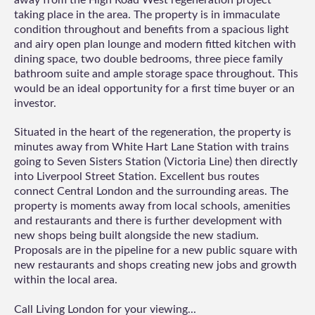
taking place in the area. The property is in immaculate
condition throughout and benefits from a spacious light
and airy open plan lounge and modern fitted kitchen with
dining space, two double bedrooms, three piece family
bathroom suite and ample storage space throughout. This
would be an ideal opportunity for a first time buyer or an
investor.
Situated in the heart of the regeneration, the property is
minutes away from White Hart Lane Station with trains
going to Seven Sisters Station (Victoria Line) then directly
into Liverpool Street Station. Excellent bus routes
connect Central London and the surrounding areas. The
property is moments away from local schools, amenities
and restaurants and there is further development with
new shops being built alongside the new stadium.
Proposals are in the pipeline for a new public square with
new restaurants and shops creating new jobs and growth
within the local area.
Call Living London for your viewing...