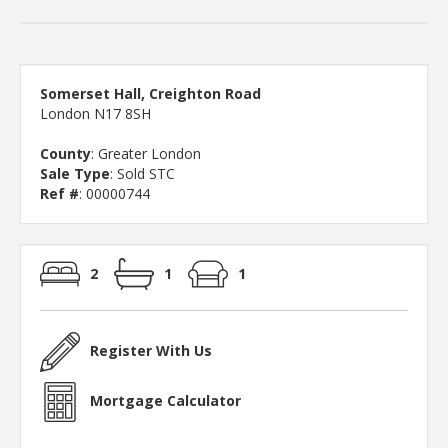
Somerset Hall, Creighton Road
London N17 8SH
County
: Greater London
Sale Type
: Sold STC
Ref #
: 00000744
2
1
1
Register With Us
Mortgage Calculator