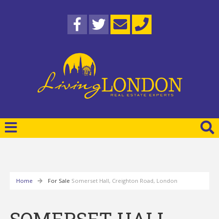
Home
For Sale
Somerset Hall, Creighton Road, London
SOMERSET HALL,