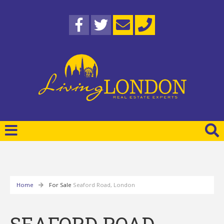
Home
For Sale
Seaford Road, London
SEAFORD ROAD,