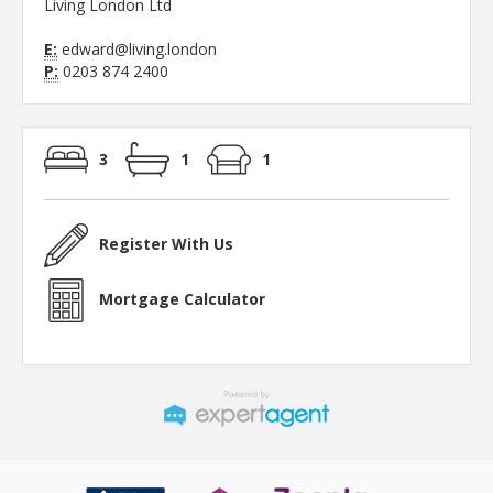
Living London Ltd
E:
edward@living.london
P:
0203 874 2400
3
1
1
Register With Us
Mortgage Calculator