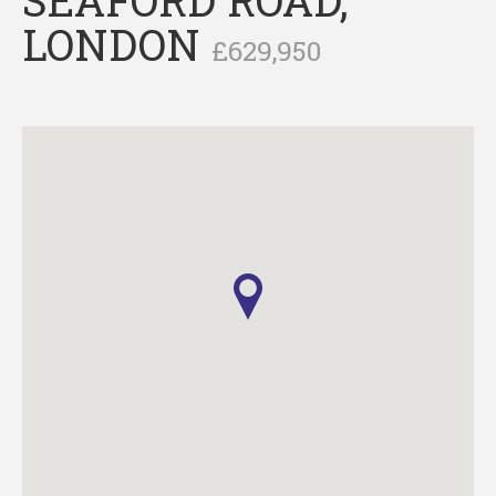
LONDON
£629,950