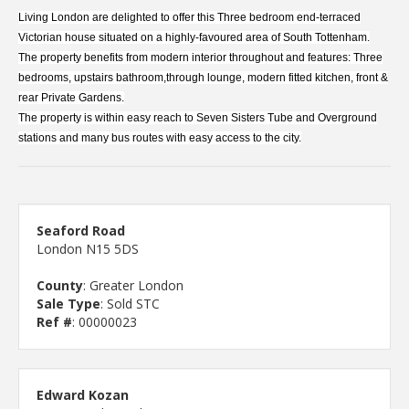
Living London are delighted to offer this Three bedroom end-terraced
Victorian house situated on a highly-favoured area of South Tottenham.
The property benefits from modern interior throughout and features: Three
bedrooms, upstairs bathroom,through lounge, modern fitted kitchen, front &
rear Private Gardens.
The property is within easy reach to Seven Sisters Tube and Overground
stations and many bus routes with easy access to the city.
Seaford Road
London N15 5DS
County
: Greater London
Sale Type
: Sold STC
Ref #
: 00000023
Edward Kozan