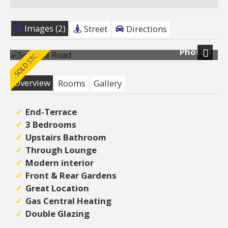
Images (2)
Street
Directions
Photo 1
Next
Overview
Rooms
Gallery
End-Terrace
3 Bedrooms
Upstairs Bathroom
Through Lounge
Modern interior
Front & Rear Gardens
Great Location
Gas Central Heating
Double Glazing