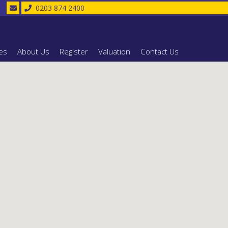
0203 874 2400
es
About Us
Register
Valuation
Contact Us