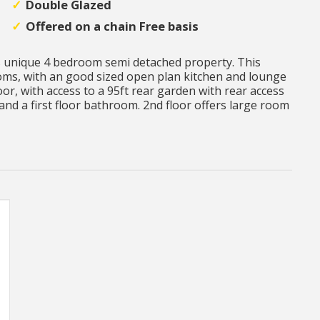
Double Glazed
Offered on a chain Free basis
s unique 4 bedroom semi detached property. This
oms, with an good sized open plan kitchen and lounge
r, with access to a 95ft rear garden with rear access
and a first floor bathroom. 2nd floor offers large room