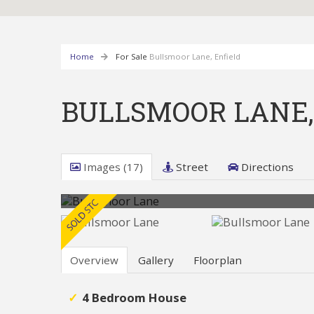
Home
For Sale
Bullsmoor Lane, Enfield
BULLSMOOR LANE,
Images (17)
Street
Directions
Overview
Gallery
Floorplan
4 Bedroom House