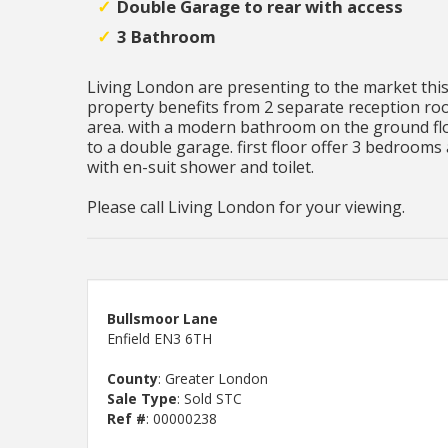
Double Garage to rear with access
3 Bathroom
Living London are presenting to the market thi
property benefits from 2 separate reception ro
area. with a modern bathroom on the ground floo
to a double garage. first floor offer 3 bedrooms 
with en-suit shower and toilet.
Please call Living London for your viewing.
Bullsmoor Lane
Enfield EN3 6TH
County
: Greater London
Sale Type
: Sold STC
Ref #
: 00000238