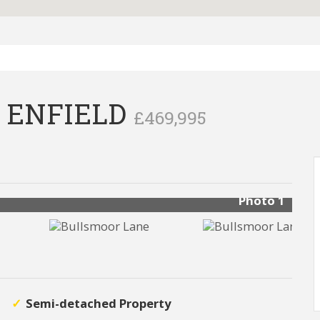
 ENFIELD
£469,995
Photo 1
Semi-detached Property