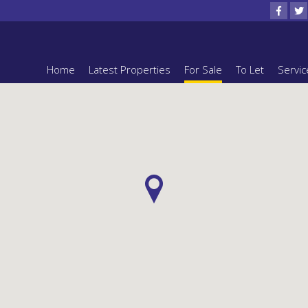
Home
Latest Properties
For Sale
To Let
Servic