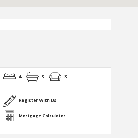
4
3
3
Register With Us
Mortgage Calculator