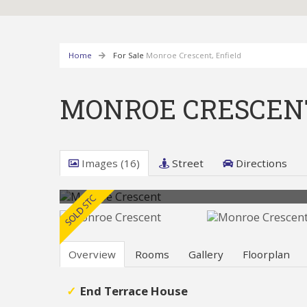
Home
For Sale
Monroe Crescent, Enfield
MONROE CRESCENT
Images (16)
Street
Directions
Overview
Rooms
Gallery
Floorplan
End Terrace House