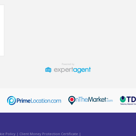
ie Policy
|
Client Money Protection Certificate
|