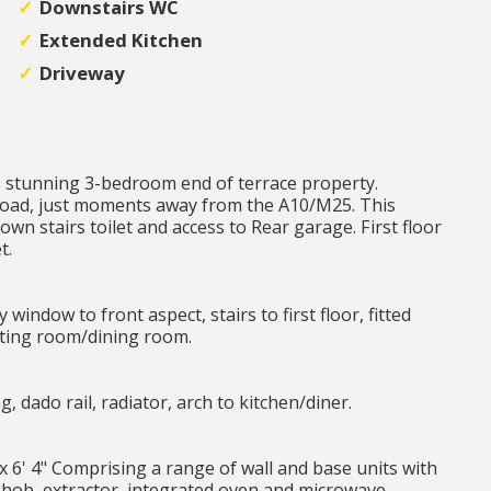
Downstairs WC
Extended Kitchen
Driveway
s stunning 3-bedroom end of terrace property.
 road, just moments away from the A10/M25. This
wn stairs toilet and access to Rear garage. First floor
t.
window to front aspect, stairs to first floor, fitted
itting room/dining room.
ng, dado rail, radiator, arch to kitchen/diner.
" x 6' 4" Comprising a range of wall and base units with
s hob, extractor, integrated oven and microwave,