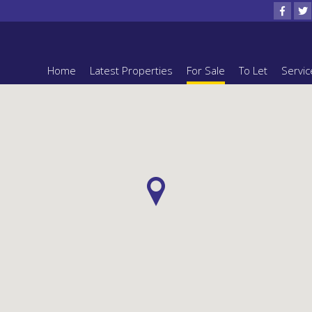
Home
Latest Properties
For Sale
To Let
Servic