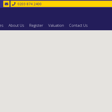
0203 874 2400
es
About Us
Register
Valuation
Contact Us