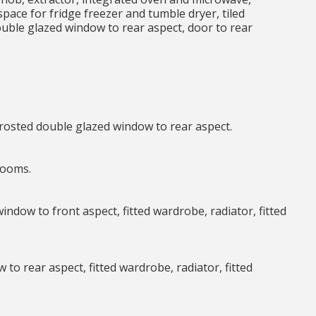
ace for fridge freezer and tumble dryer, tiled
ouble glazed window to rear aspect, door to rear
frosted double glazed window to rear aspect.
 rooms.
window to front aspect, fitted wardrobe, radiator, fitted
 to rear aspect, fitted wardrobe, radiator, fitted