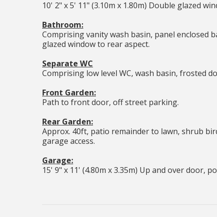
10' 2" x 5' 11" (3.10m x 1.80m) Double glazed wind
Bathroom:
Comprising vanity wash basin, panel enclosed b
glazed window to rear aspect.
Separate WC
Comprising low level WC, wash basin, frosted do
Front Garden:
Path to front door, off street parking.
Rear Garden:
Approx. 40ft, patio remainder to lawn, shrub bird
garage access.
Garage:
15' 9" x 11' (4.80m x 3.35m) Up and over door, p