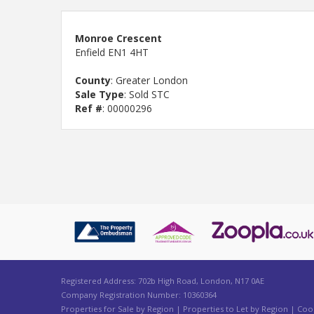
Monroe Crescent
Enfield EN1 4HT
County
: Greater London
Sale Type
: Sold STC
Ref #
: 00000296
Registered Address: 702b High Road, London, N17 0AE
Company Registration Number: 10360364
Properties for Sale by Region
|
Properties to Let by Region
|
Cook