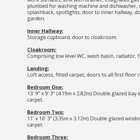
plumbed for washing machine and dishwasher, sp
splashback, spotlights, door to inner hallway, d
garden.
Inner Hallway:
Storage cupboard, door to cloakroom.
Cloakroom:
Comprising low level WC, wash basin, radiator, 
Landing:
Loft access, fitted carpet, doors to all first floor
Bedroom One:
13' 9" x 9' 3" (4.19m x 2.82m) Double glazed bay 
carpet.
Bedroom Two:
11' x 10' 3" (3.35m x 3.12m) Double glazed window
carpet.
Bedroom Three: