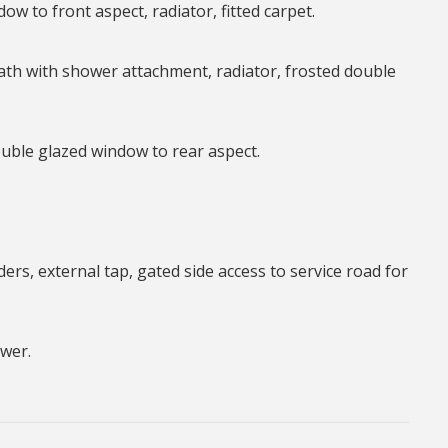
ow to front aspect, radiator, fitted carpet.
ath with shower attachment, radiator, frosted double
uble glazed window to rear aspect.
ers, external tap, gated side access to service road for
ower.