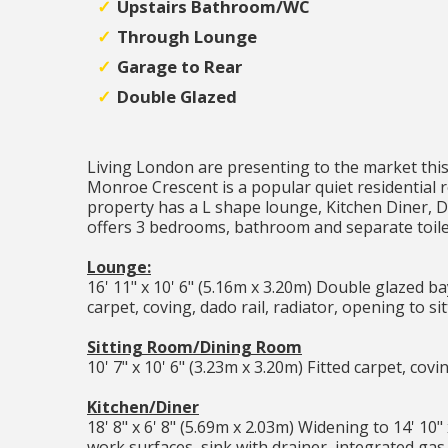
Upstairs Bathroom/WC
Through Lounge
Garage to Rear
Double Glazed
Living London are presenting to the market thi
Monroe Crescent is a popular quiet residential
property has a L shape lounge, Kitchen Diner, Do
offers 3 bedrooms, bathroom and separate toile
Lounge:
16' 11" x 10' 6" (5.16m x 3.20m) Double glazed bay 
carpet, coving, dado rail, radiator, opening to s
Sitting Room/Dining Room
10' 7" x 10' 6" (3.23m x 3.20m) Fitted carpet, covi
Kitchen/Diner
18' 8" x 6' 8" (5.69m x 2.03m) Widening to 14' 10
work surfaces, sink with drainer, integrated ga