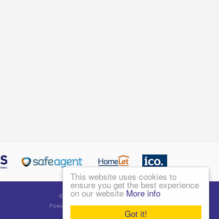
This website uses cookies to
ensure you get the best experience
on our website
More info
©
2026 Living London Ltd. All rights reserved.
Powered by Expert Agent
Estate Agent Software
Got it!
Estate agent websites
from Expert Agent