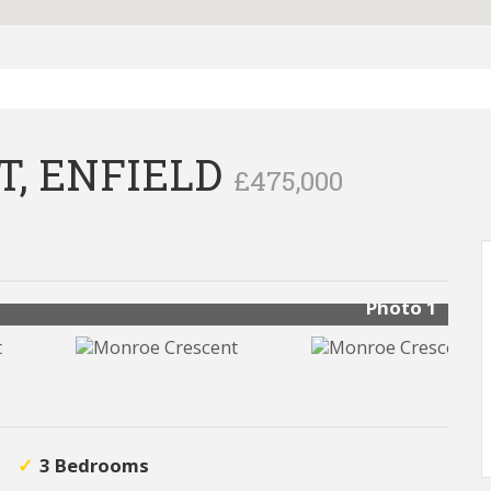
, ENFIELD
£475,000
Photo 1
3 Bedrooms