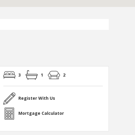
3
1
2
Register With Us
Mortgage Calculator