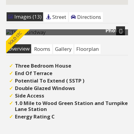
Images (13)
Street
Directions
Photo 2
Next
Overview
Rooms
Gallery
Floorplan
Three Bedroom House
End Of Terrace
Potential To Extend ( SSTP )
Double Glazed Windows
Side Access
1.0 Mile to Wood Green Station and Turnpike
Lane Station
Energy Rating C