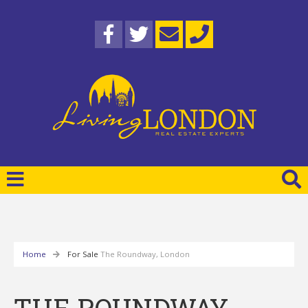
Home
For Sale
The Roundway, London
THE ROUNDWAY,