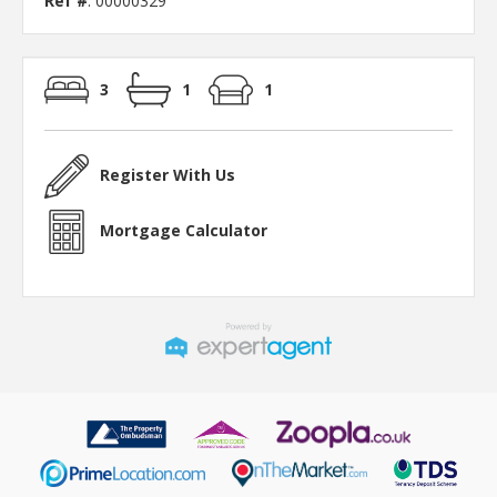
Ref #
: 00000329
3
1
1
Register With Us
Mortgage Calculator