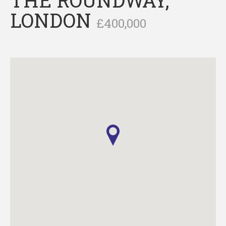
LONDON
£400,000