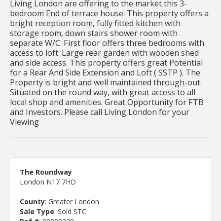
Living London are offering to the market this 3-
bedroom End of terrace house. This property offers a
bright reception room, fully fitted kitchen with
storage room, down stairs shower room with
separate W/C. First floor offers three bedrooms with
access to loft. Large rear garden with wooden shed
and side access. This property offers great Potential
for a Rear And Side Extension and Loft ( SSTP ). The
Property is bright and well maintained through-out.
Situated on the round way, with great access to all
local shop and amenities. Great Opportunity for FTB
and Investors. Please call Living London for your
Viewing
The Roundway
London N17 7HD
County
: Greater London
Sale Type
: Sold STC