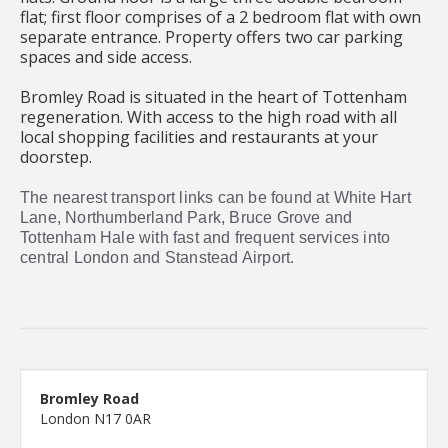
flat; first floor comprises of a 2 bedroom flat with own
separate entrance. Property offers two car parking
spaces and side access.
Bromley Road is situated in the heart of Tottenham
regeneration. With access to the high road with all
local shopping facilities and restaurants at your
doorstep.
The nearest transport links can be found at White Hart
Lane, Northumberland Park, Bruce Grove and
Tottenham Hale with fast and frequent services into
central London and Stanstead Airport.
Bromley Road
London N17 0AR