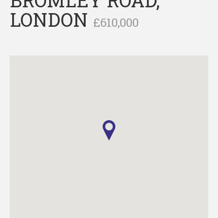
LONDON
£610,000