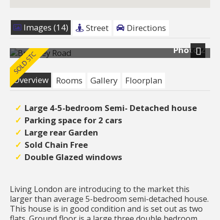
Images (14)
Street
Directions
Photo 2
Next
Overview
Rooms
Gallery
Floorplan
Large 4-5-bedroom Semi- Detached house
Parking space for 2 cars
Large rear Garden
Sold Chain Free
Double Glazed windows
Living London are introducing to the market this
larger than average 5-bedroom semi-detached house.
This house is in good condition and is set out as two
flats. Ground floor is a large three double bedroom