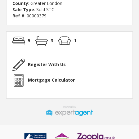
County
: Greater London
Sale Type
: Sold STC
Ref #
: 00000379
5
3
1
Register With Us
Mortgage Calculator