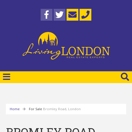
Home
For Sale
Bromley Road, London
BROMLEY ROAD,