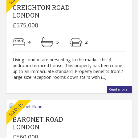
CREIGHTON ROAD
LONDON
£575,000
4
5
2
Living London are presenting to the market this 4
bedroom terraced house, This property has been done
up to an immaculate standard. Property benefits from2
large size reception rooms down stairs with (...)
Read more...
BARONET ROAD
LONDON
£560,000