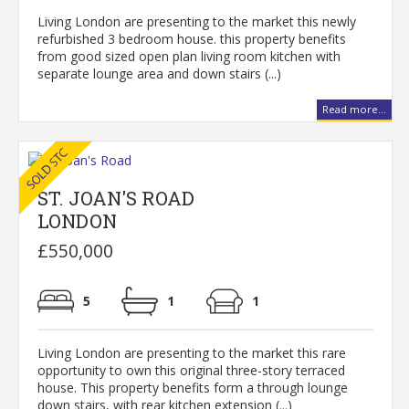
Living London are presenting to the market this newly
refurbished 3 bedroom house. this property benefits
from good sized open plan living room kitchen with
separate lounge area and down stairs (...)
Read more...
ST. JOAN'S ROAD
LONDON
£550,000
5
1
1
Living London are presenting to the market this rare
opportunity to own this original three-story terraced
house. This property benefits form a through lounge
down stairs, with rear kitchen extension (...)