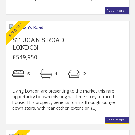
Read more...
ST. JOAN'S ROAD
LONDON
£549,950
5
1
2
Living London are presenting to the market this rare
opportunity to own this original three-story terraced
house. This property benefits form a through lounge
down stairs, with rear kitchen extension (...)
Read more...