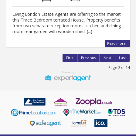
Living London Estate Agents are offering to the market
this Three Bedroom terraced House, Property benefits
from two separate reception rooms. kitchen and dining
room rear garden with wooden shed. (...)
Read more...
First
Previous
Next
Last
Page 2 of 14