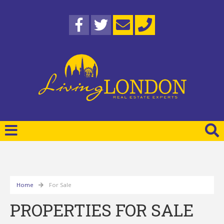
Home
For Sale
PROPERTIES FOR SALE