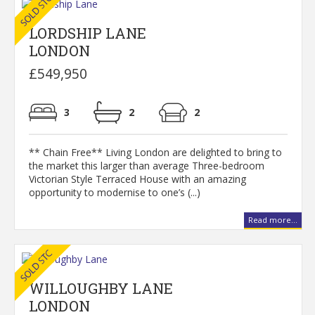
LORDSHIP LANE
LONDON
£549,950
3
2
2
** Chain Free** Living London are delighted to bring to
the market this larger than average Three-bedroom
Victorian Style Terraced House with an amazing
opportunity to modernise to one’s (...)
Read more...
WILLOUGHBY LANE
LONDON