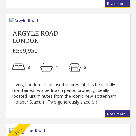
Read more...
ARGYLE ROAD
LONDON
£599,950
3
1
2
Living London are pleased to present this beautifully
maintained two-bedroom period property, ideally
located just minutes from the iconic new Tottenham
Hotspur Stadium. Two generously sized (...)
Read more...