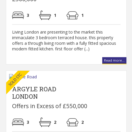
3
1
1
Living London are presenting to the market this
immaculate 3 bedroom terraced house. this property
offers a through living room with a fully fitted spacious
modern fitted kitchen. first floor offer (...)
Read more...
ARGYLE ROAD
LONDON
Offers in Excess of £550,000
3
2
2