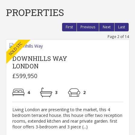
PROPERTIES
First
Previous
Next
Last
Page 2 of 14
DOWNHILLS WAY
LONDON
£599,950
4
3
2
Living London are presenting to the market, this 4
bedroom terraced house. this house offer two reception
rooms, extended kitchen and rear private garden. first
floor offers 3-bedroom and 3 piece (...)