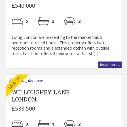
£540,000
5
2
2
Living London are presenting to the market this 5
bedroom terraced house. This property offers two
reception rooms and a extended kitchen with outside
toilet. first floor offers 3 bedrooms with first (...)
Read more...
WILLOUGHBY LANE
LONDON
£538,500
3
1
2