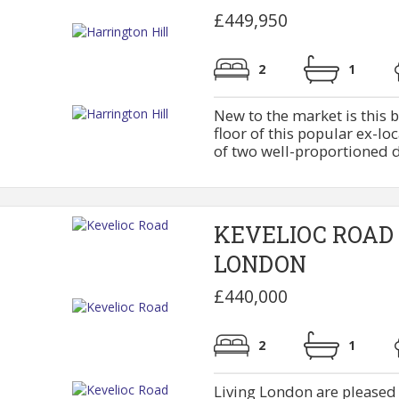
£449,950
2
1
New to the market is this b
floor of this popular ex-lo
of two well-proportioned d
KEVELIOC ROAD
LONDON
£440,000
2
1
Living London are pleased