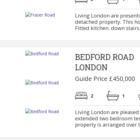
Living London are present
detached property. This ho
Fitted kitchen. down stairs b
BEDFORD ROAD
LONDON
Guide Price £450,000
2
1
Living London are pleased t
extended two bedroom terr
property is arranged over tw