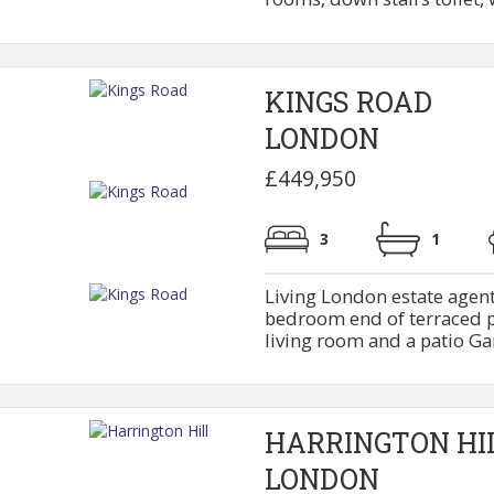
KINGS ROAD
LONDON
£449,950
3
1
Living London estate agent
bedroom end of terraced pr
living room and a patio Gar
HARRINGTON HI
LONDON