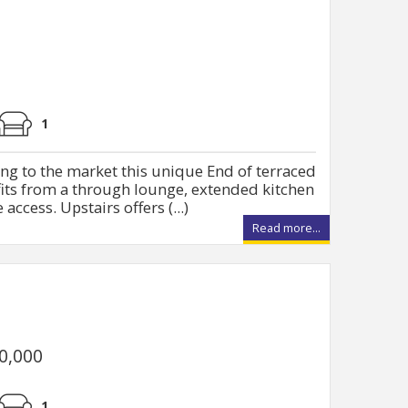
1
ng to the market this unique End of terraced
fits from a through lounge, extended kitchen
access. Upstairs offers (...)
Read more...
50,000
1