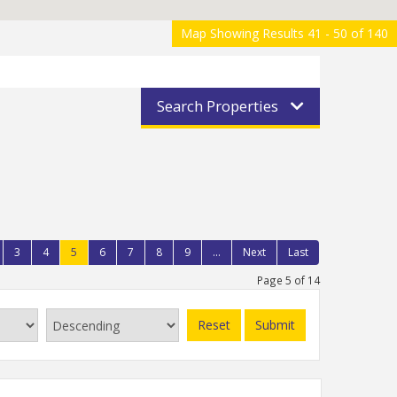
Map Showing Results 41 - 50 of 140
Search Properties
3
4
5
6
7
8
9
...
Next
Last
Page 5 of 14
Reset
Submit