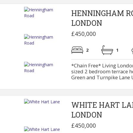
HENNINGHAM R
LONDON
£450,000
2
1
*Chain Free* Living London
sized 2 bedroom terrace h
Green and Turnpike Lane U
WHITE HART LA
LONDON
£450,000