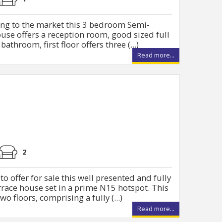
ing to the market this 3 bedroom Semi-
use offers a reception room, good sized full
athroom, first floor offers three (...)
Read more...
2
o offer for sale this well presented and fully
ace house set in a prime N15 hotspot. This
o floors, comprising a fully (...)
Read more...