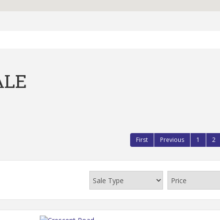
ALE
First
Previous
1
2