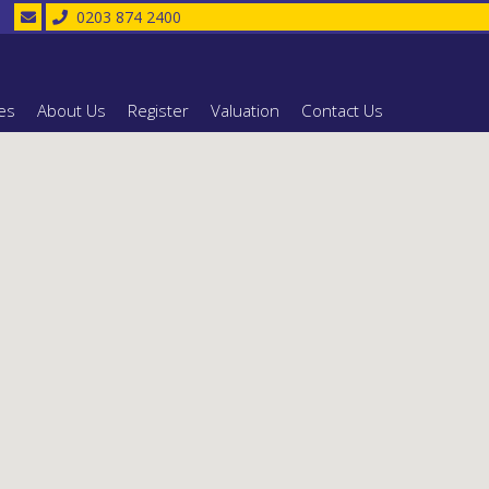
0203 874 2400
es
About Us
Register
Valuation
Contact Us