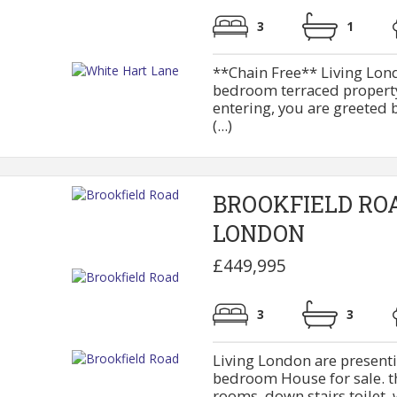
3
1
**Chain Free** Living Lond
bedroom terraced property
entering, you are greeted 
(...)
BROOKFIELD RO
LONDON
£449,995
3
3
Living London are presenti
bedroom House for sale. th
rooms, down stairs toilet, w