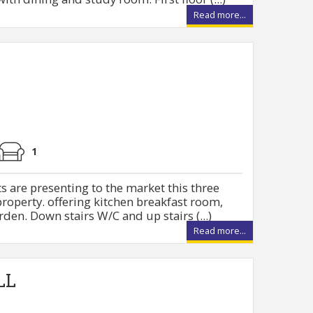
Read more...
1
s are presenting to the market this three
operty. offering kitchen breakfast room,
den. Down stairs W/C and up stairs (...)
Read more...
LL