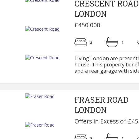
CRESCENT ROAD
LONDON
£450,000
3
1
Living London are presenti
house. This property bene
and a rear garage with side 
FRASER ROAD
LONDON
Offers in Excess of £4
3
1