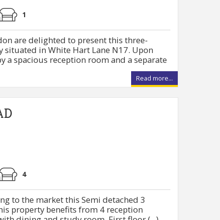
1
on are delighted to present this three-
 situated in White Hart Lane N17. Upon
by a spacious reception room and a separate
Read more...
AD
4
ng to the market this Semi detached 3
is property benefits from 4 reception
ith dining and study room. First floor (...)