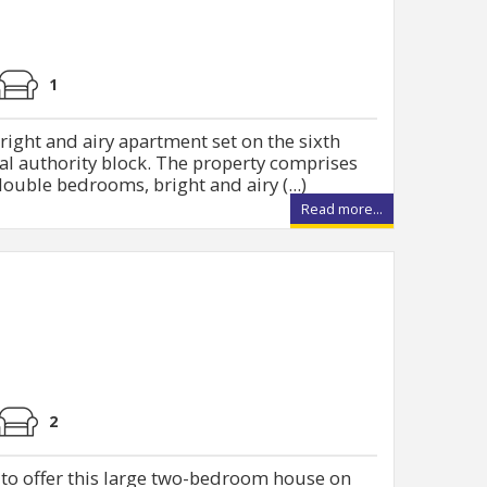
1
right and airy apartment set on the sixth
cal authority block. The property comprises
ouble bedrooms, bright and airy (...)
Read more...
2
 to offer this large two-bedroom house on