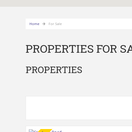
Home
For Sale
PROPERTIES FOR S
PROPERTIES