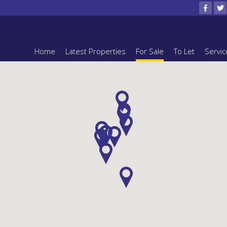
Home
Latest Properties
For Sale
To Let
Servic