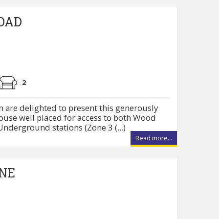
OAD
2
 are delighted to present this generously
ouse well placed for access to both Wood
nderground stations (Zone 3 (...)
Read more...
NE