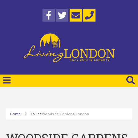
Home
To Let
Woodside Gardens, London
WOODSIDE GARDENS,