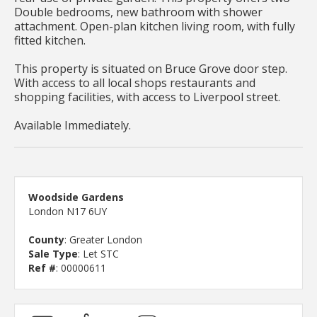
Double bedrooms, new bathroom with shower
attachment. Open-plan kitchen living room, with fully
fitted kitchen.
This property is situated on Bruce Grove door step.
With access to all local shops restaurants and
shopping facilities, with access to Liverpool street.
Available Immediately.
Woodside Gardens
London N17 6UY
County
: Greater London
Sale Type
: Let STC
Ref #
: 00000611