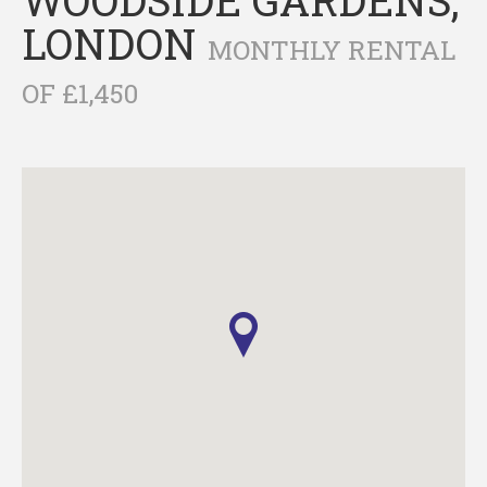
LONDON
MONTHLY RENTAL
OF £1,450