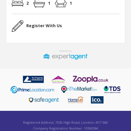
2
1
1
Register With Us
Registered Address: 702b High Road, London, N17 0AE
Company Registration Number: 10360364