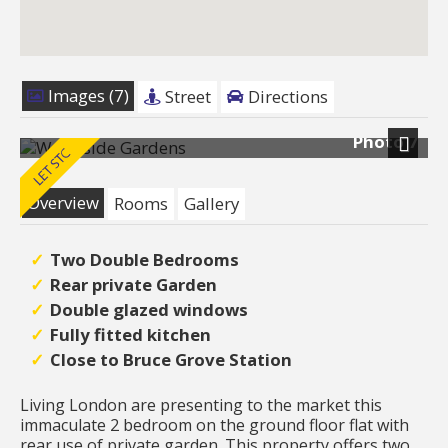
Images (7)
Street
Directions
Photo 7
Next
Overview
Rooms
Gallery
Two Double Bedrooms
Rear private Garden
Double glazed windows
Fully fitted kitchen
Close to Bruce Grove Station
Living London are presenting to the market this
immaculate 2 bedroom on the ground floor flat with
rear use of private garden. This property offers two