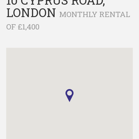
LONDON
MONTHLY RENTAL
OF £1,400