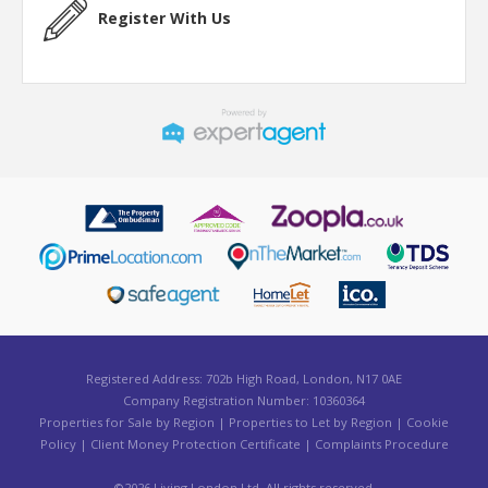
Register With Us
Registered Address: 702b High Road, London, N17 0AE
Company Registration Number: 10360364
Properties for Sale by Region
|
Properties to Let by Region
|
Cookie
Policy
|
Client Money Protection Certificate
|
Complaints Procedure
©
2026 Living London Ltd. All rights reserved.