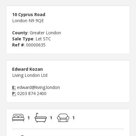
10 Cyprus Road
London N9 9QE
County
: Greater London
Sale Type
: Let STC
Ref #
: 00000635
Edward Kozan
Living London Ltd
E:
edward@living.london
P:
0203 874 2400
1
1
1