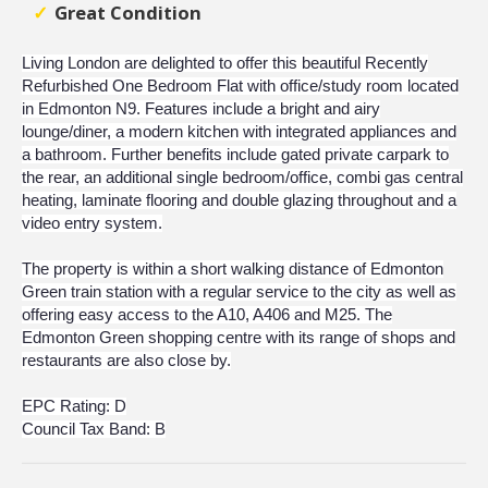
Great Condition
Living London are delighted to offer this beautiful Recently
Refurbished One Bedroom Flat with office/study room located
in Edmonton N9. Features include a bright and airy
lounge/diner, a modern kitchen with integrated appliances and
a bathroom. Further benefits include gated private carpark to
the rear, an additional single bedroom/office, combi gas central
heating, laminate flooring and double glazing throughout and a
video entry system.
The property is within a short walking distance of Edmonton
Green train station with a regular service to the city as well as
offering easy access to the A10, A406 and M25. The
Edmonton Green shopping centre with its range of shops and
restaurants are also close by.
EPC Rating: D
Council Tax Band: B