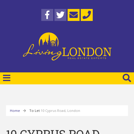
Home
To Let
10 Cyprus Road, London
10 CYPRUS ROAD,