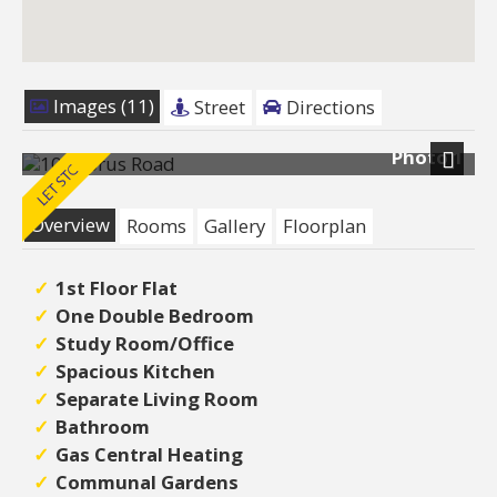
Images (11)
Street
Directions
Photo 1
Next
Overview
Rooms
Gallery
Floorplan
1st Floor Flat
One Double Bedroom
Study Room/Office
Spacious Kitchen
Separate Living Room
Bathroom
Gas Central Heating
Communal Gardens