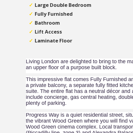
Large Double Bedroom
Fully Furnished
Bathroom
Lift Access
Laminate Floor
Living London are delighted to bring to the m
an upper floor of a purpose built block.
This impressive flat comes Fully Furnished a
a private balcony, a separate fully fitted ki
suite. The entire flat has a neutral décor and a
include
concierge,
gas central heating, doubl
plenty of parking.
Progress Way is a quiet residential street, sit
the vibrant Wood Green where you will find v
Wood Green cinema complex. Local transport
(Piccadilly line, zone 3) and Alexandra Palace