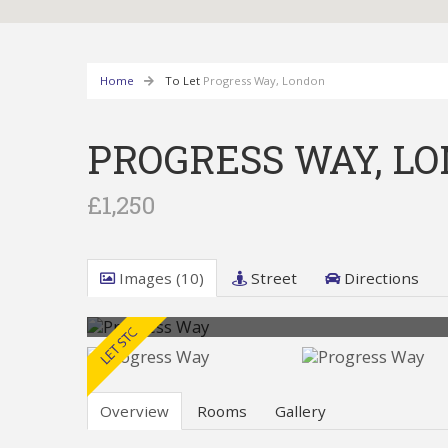
Home
To Let
Progress Way, London
PROGRESS WAY, L
£1,250
Images (10)
Street
Directions
Overview
Rooms
Gallery