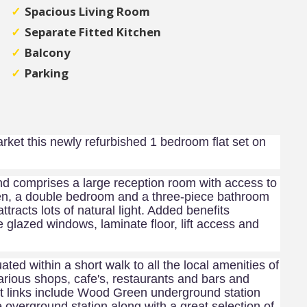
Spacious Living Room
Separate Fitted Kitchen
Balcony
Parking
arket this newly refurbished 1 bedroom flat set on
nd comprises a large reception room with access to
tchen, a double bedroom and a three-piece bathroom
ttracts lots of natural light. Added benefits
e glazed windows, laminate floor, lift access and
uated within a short walk to all the local amenities of
arious shops, cafe's, restaurants and bars and
 links include Wood Green underground station
 overground station along with a great selection of