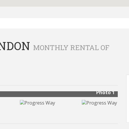
ONDON
MONTHLY RENTAL OF
Photo 1