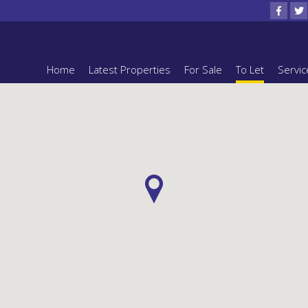
Home
Latest Properties
For Sale
To Let
Servic