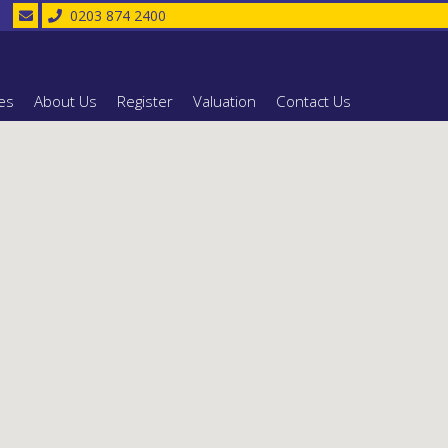
0203 874 2400
es
About Us
Register
Valuation
Contact Us