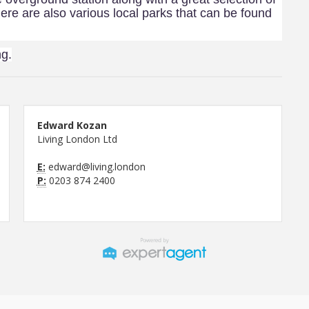
ere are also various local parks that can be found
ng.
Edward Kozan
Living London Ltd
E:
edward@living.london
P:
0203 874 2400