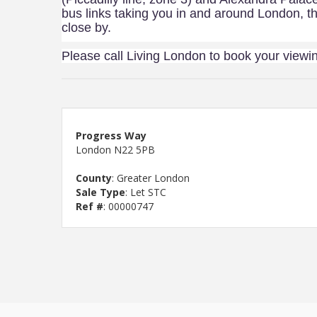
bus links taking you in and around London, th
close by.
Please call Living London to book your viewi
Progress Way
London N22 5PB
County
: Greater London
Sale Type
: Let STC
Ref #
: 00000747