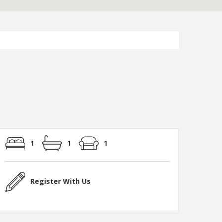
1
1
1
Register With Us