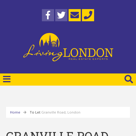
Home
To Let
Granville Road, London
GRANVILLE ROAD,