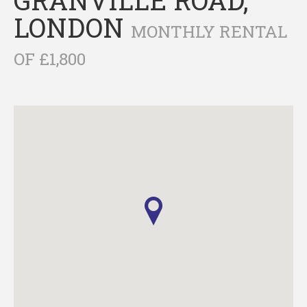
LONDON
MONTHLY RENTAL
OF £1,800