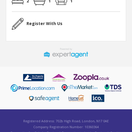
2
1
1
Register With Us
Registered Address: 702b High Road, London, N17 0AE
Company Registration Number: 10360364