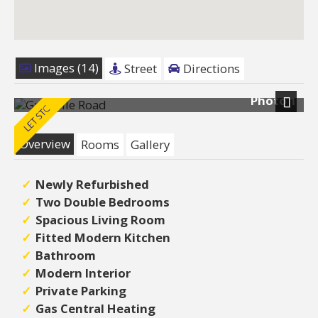
Images (14)
Street
Directions
Photo 1
Next
Overview
Rooms
Gallery
Newly Refurbished
Two Double Bedrooms
Spacious Living Room
Fitted Modern Kitchen
Bathroom
Modern Interior
Private Parking
Gas Central Heating