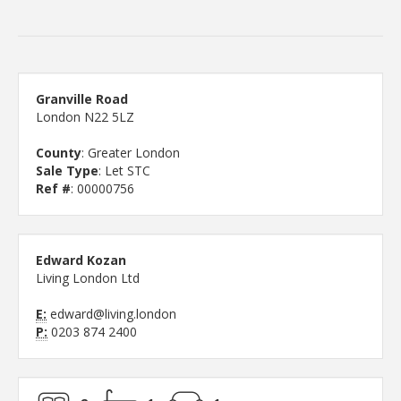
Granville Road
London N22 5LZ
County
: Greater London
Sale Type
: Let STC
Ref #
: 00000756
Edward Kozan
Living London Ltd
E:
edward@living.london
P:
0203 874 2400