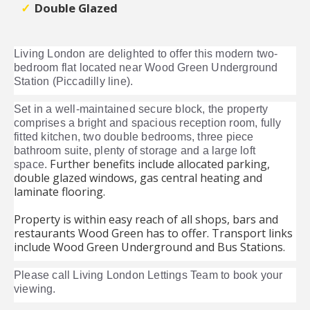
Double Glazed
Living London are delighted to offer this modern two-
bedroom flat located near Wood Green Underground
Station (Piccadilly line).
Set in a well-maintained secure block, the property
comprises a bright and spacious reception room, fully
fitted kitchen, two double bedrooms, three piece
bathroom suite, plenty of storage and a large loft
Further benefits include allocated parking,
space.
double glazed windows, gas central heating and
laminate flooring.
Property is within easy reach of all shops, bars and
restaurants Wood Green has to offer. Transport links
include Wood Green Underground and Bus Stations.
Please call Living London Lettings Team to book your
viewing.