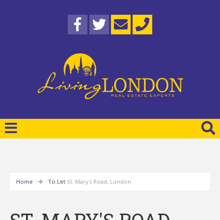
Home
To Let
St. Mary's Road, London
ST. MARY'S ROAD,