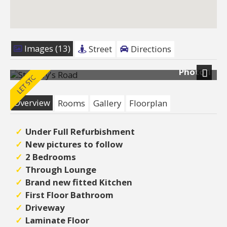
Images (13)
Street
Directions
Photo 1
Next
Overview
Rooms
Gallery
Floorplan
Under Full Refurbishment
New pictures to follow
2 Bedrooms
Through Lounge
Brand new fitted Kitchen
First Floor Bathroom
Driveway
Laminate Floor