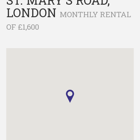
LONDON
MONTHLY RENTAL
OF £1,600