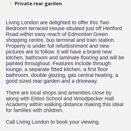
Private rear garden
Living London are delighted to offer this Two
Bedroom terraced House situated just off Hertford
Road within easy reach of Edmonton Green
shopping centre, bus terminal and train station.
Property is under full refurbishment and new
pictures are to follow. It will have a brand new
kitchen, bathroom and laminate flooring and will be
painted throughout. Features include through
lounge, a separate fitted kitchen, a first floor
bathroom, double glazing, gas central heating, a
good sized rear garden and a driveway.
There are local shops and amenities close by
along with Eldon School and Woodpecker Hall
Academy within walking distance making this ideal
for families with children.
Call Living London to book your viewing.