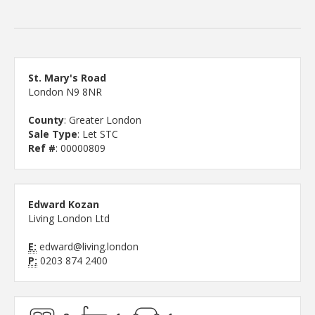
St. Mary's Road
London N9 8NR
County
: Greater London
Sale Type
: Let STC
Ref #
: 00000809
Edward Kozan
Living London Ltd
E:
edward@living.london
P:
0203 874 2400