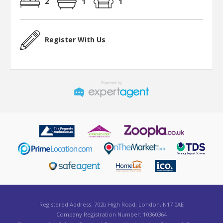
2
1
1
Register With Us
Registered Address: 702b High Road, London, N17 0AE
Company Registration Number: 10360364