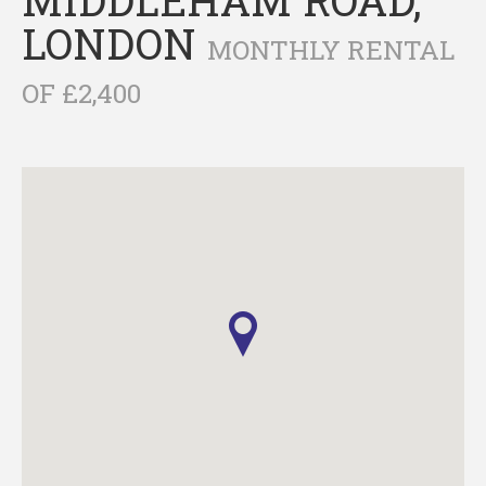
LONDON
MONTHLY RENTAL
OF £2,400