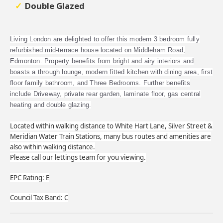
Double Glazed
Living London are delighted to offer this modern 3 bedroom fully
refurbished mid-terrace house located on Middleham Road,
Edmonton. Property benefits from bright and airy interiors and
boasts a through lounge, modern fitted kitchen with dining area, first
floor family bathroom, and Three Bedrooms. Further benefits
include Driveway, private rear garden, laminate floor, gas central
heating and double glazing.
Located within walking distance to White Hart Lane, Silver Street &
Meridian Water Train Stations, many bus routes and amenities are
also within walking distance.
Please call our lettings team for you viewing.
EPC Rating: E
Council Tax Band: C