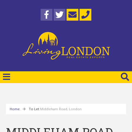
Home
To Let
Middleham Road, London
MIDDLEHAM ROAD,