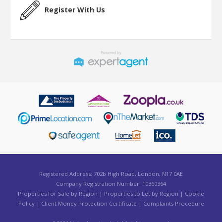
Register With Us
Registered Address: 702b High Road, London, N17 0AE
Company Registration Number: 10360364
Properties for Sale by Region
|
Properties to Let by Region
|
Cookie
Policy
|
Client Money Protection Certificate
|
Complaints Procedure