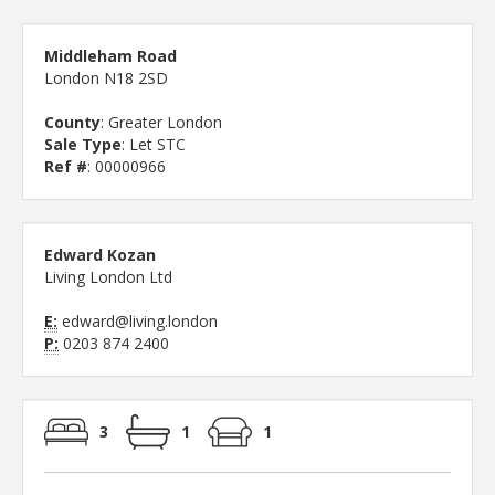
Middleham Road
London N18 2SD
County
: Greater London
Sale Type
: Let STC
Ref #
: 00000966
Edward Kozan
Living London Ltd
E:
edward@living.london
P:
0203 874 2400
3
1
1