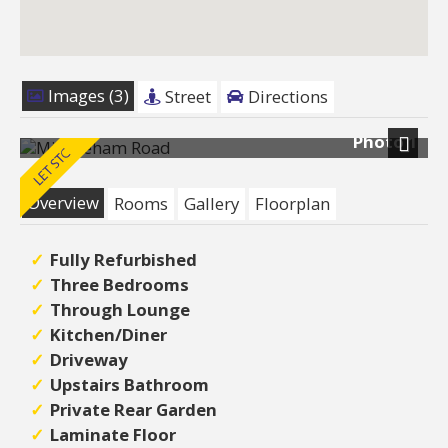
Images (3)
Street
Directions
Photo 1
Next
Overview
Rooms
Gallery
Floorplan
Fully Refurbished
Three Bedrooms
Through Lounge
Kitchen/Diner
Driveway
Upstairs Bathroom
Private Rear Garden
Laminate Floor