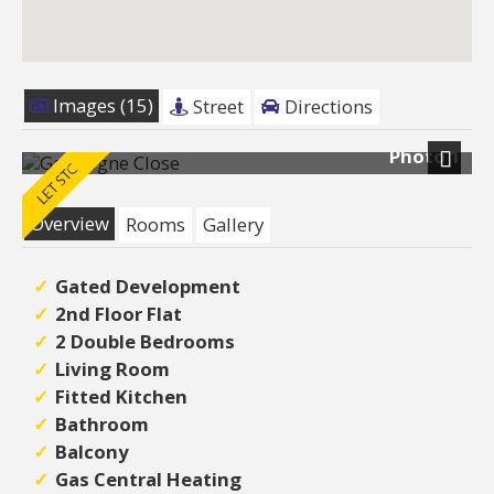
Images (15)
Street
Directions
Photo 1
Next
Overview
Rooms
Gallery
Gated Development
2nd Floor Flat
2 Double Bedrooms
Living Room
Fitted Kitchen
Bathroom
Balcony
Gas Central Heating