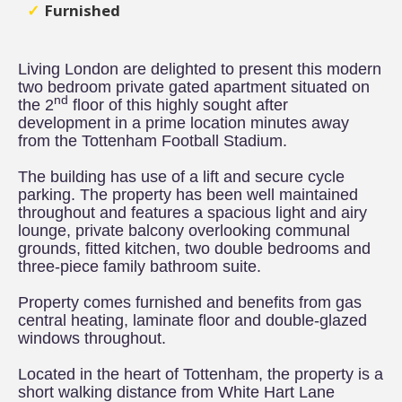
Furnished
Living London are delighted to present this modern
two bedroom private gated apartment situated on
nd
the 2
floor of this highly sought after
development in a prime location minutes away
from the Tottenham Football Stadium.
The building has use of a lift and secure cycle
parking. The property has been well maintained
throughout and features a spacious light and airy
lounge, private balcony overlooking communal
grounds, fitted kitchen, two double bedrooms and
three-piece family bathroom suite.
Property comes furnished and benefits from gas
central heating, laminate floor and double-glazed
windows throughout.
Located in the heart of Tottenham, the property is a
short walking distance from White Hart Lane