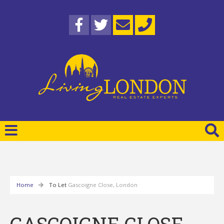
Home
To Let
Gascoigne Close, London
GASCOIGNE CLOSE,