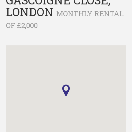
LONDON
MONTHLY RENTAL
OF £2,000