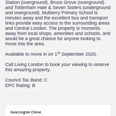
Station (overground), Bruce Grove (overground)
and Tottenham Hale & Seven Sisters (underground
and overground). Mulberry Primary School is
minutes away and the excellent bus and transport
links provide easy access to the surrounding areas
and Central London. The property is moments
away from local shops, amenities and schools, and
would be a great chance for anyone looking to
move into the area.
st
Available to move in on 1
September 2025.
Call Living London to book your viewing to reserve
this amazing property.
Council Tax Band: C
EPC Rating: B
Gascoigne Close