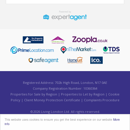
Registered Address: 702b High Road, London, N17 0AE
Company Registration Number: 10360364
Properties for Sale by Region
|
Properties to Let by Region
|
Cookie
Policy
|
Client Money Protection Certificate
|
Complaints Procedure
©
2026 Living London Ltd. All rights reserved.
Powered by Expert Agent
Estate Agent Software
This website uses cookies to ensure you get the best experience on our website
More
Estate agent websites
from Expert Agent
info