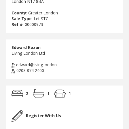
London N17 8BA
County
: Greater London
Sale Type
: Let STC
Ref #
: 00000973
Edward Kozan
Living London Ltd
E:
edward@living.london
P:
0203 874 2400
2
1
1
Register With Us