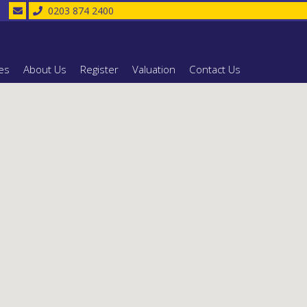
0203 874 2400
es
About Us
Register
Valuation
Contact Us