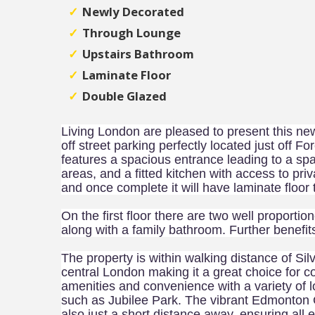
Newly Decorated
Through Lounge
Upstairs Bathroom
Laminate Floor
Double Glazed
Living London are pleased to present this 
off street parking perfectly located just off F
features a spacious entrance leading to a spa
areas, and a fitted kitchen with access to pri
and once complete it will have laminate floor 
On the first floor there are two well proport
along with a family bathroom. Further benefit
The property is within walking distance of Silv
central London making it a great choice for 
amenities and convenience with a variety of 
such as Jubilee Park. The vibrant Edmonton G
also just a short distance away, ensuring all 