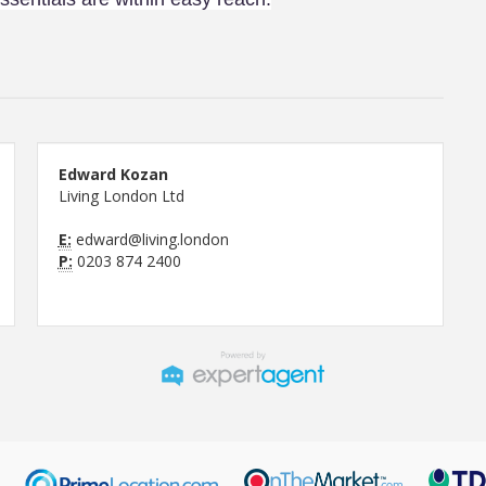
Edward Kozan
Living London Ltd
E:
edward@living.london
P:
0203 874 2400