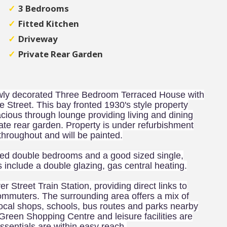
3 Bedrooms
Fitted Kitchen
Driveway
Private Rear Garden
newly decorated Three Bedroom Terraced House with
ore Street. This bay fronted 1930's style property
cious through lounge providing living and dining
vate rear garden. Property is under refurbishment
throughout and will be painted.
ioned double bedrooms and a good sized single,
s include a double glazing, gas central heating.
er Street Train Station, providing direct links to
commuters. The surrounding area offers a mix of
local shops, schools, bus routes and parks nearby
reen Shopping Centre and leisure facilities are
essentials are within easy reach.