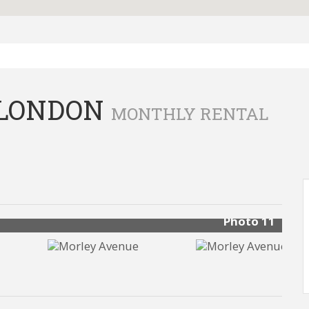
 LONDON
MONTHLY RENTAL
Photo 11