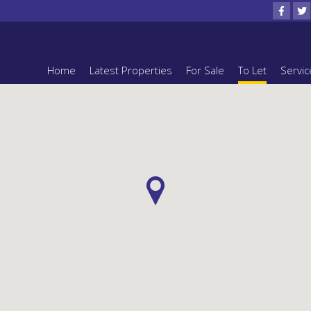
Home
Latest Properties
For Sale
To Let
Servic