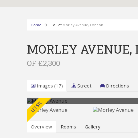
Home
To Let
Morley Avenue, London
MORLEY AVENUE,
OF £2,300
Images (17)
Street
Directions
Overview
Rooms
Gallery