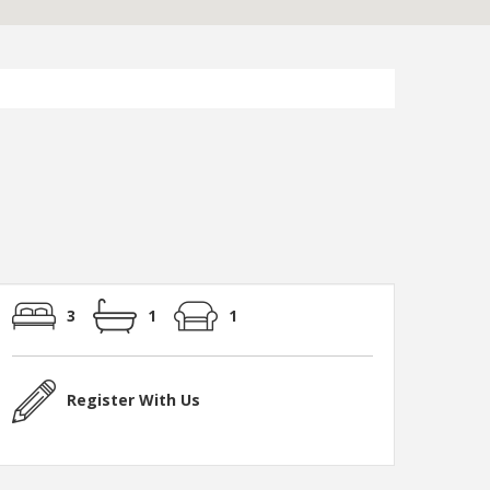
3
1
1
Register With Us