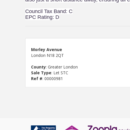
Council Tax Band: C
EPC Rating: D
Morley Avenue
London N18 2QT
County
: Greater London
Sale Type
: Let STC
Ref #
: 00000981