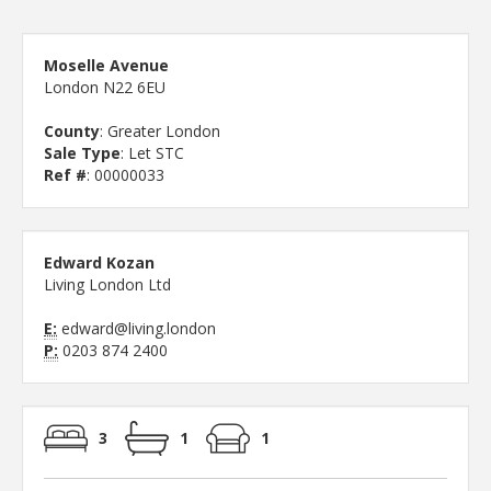
Moselle Avenue
London N22 6EU
County
: Greater London
Sale Type
: Let STC
Ref #
: 00000033
Edward Kozan
Living London Ltd
E:
edward@living.london
P:
0203 874 2400
3
1
1