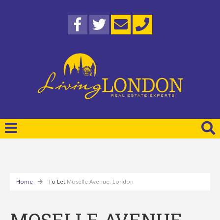
Home
To Let
Moselle Avenue, London
MOSELLE AVENUE,