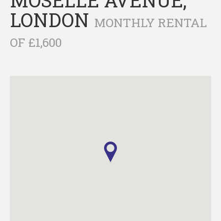
LONDON
MONTHLY RENTAL
OF £1,600