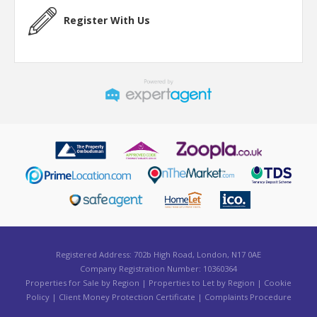
Register With Us
Registered Address: 702b High Road, London, N17 0AE
Company Registration Number: 10360364
Properties for Sale by Region
|
Properties to Let by Region
|
Cookie
Policy
|
Client Money Protection Certificate
|
Complaints Procedure