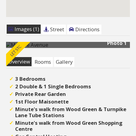
Images (1)
Street
Directions
Photo 1
Overview
Rooms
Gallery
3 Bedrooms
2 Double & 1 Single Bedrooms
Private Rear Garden
1st Floor Maisonette
Minute's walk from Wood Green & Turnpike
Lane Tube Stations
Minute's walk from Wood Green Shopping
Centre