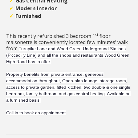
Gas Central Heating
Modern Interior
Furnished
st
This recently refurbished 3 bedroom 1
floor
maisonette is conveniently located few minutes’ walk
from
Turnpike Lane and Wood Green Underground Stations
(Piccadilly Line) and all the shops and restaurants Wood Green
High Road has to offer.
Property benefits from private entrance,
generous
accommodation throughout, Open-plan lounge, storage room,
access to private garden, fitted kitchen, two double & one single
bedroom, family bathroom and gas central heating. Available on
a furnished basis.
Call in to book an appointment