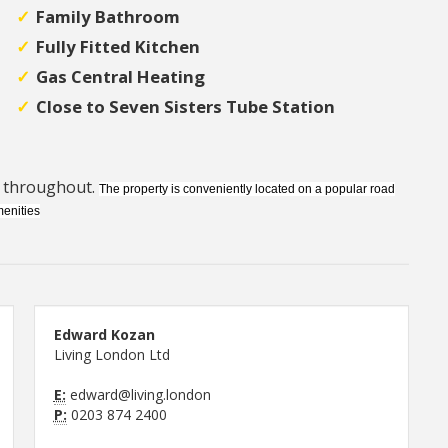
Family Bathroom
Fully Fitted Kitchen
Gas Central Heating
Close to Seven Sisters Tube Station
d throughout.
The property is conveniently located on a popular road
menities
Edward Kozan
Living London Ltd
E:
edward@living.london
P:
0203 874 2400