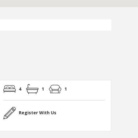
4
1
1
Register With Us