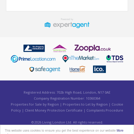
Registered Address: 702b High Road, London, N17 0AE
Company Registration Number: 10360364
Properties for Sale by Region
|
Properties to Let by Region
|
Cookie
Policy
|
Client Money Protection Certificate
|
Complaints Procedure
©
2026 Living London Ltd. All rights reserved.
Powered by Expert Agent
Estate Agent Software
This website uses cookies to ensure you get the best experience on our website
More