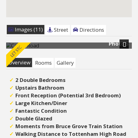
Images (11)
Street
Directions
Photo 5
Next
Overview
Rooms
Gallery
2 Double Bedrooms
Upstairs Bathroom
Front Reception (Potential 3rd Bedroom)
Large Kitchen/Diner
Fantastic Condition
Double Glazed
Moments from Bruce Grove Train Station
Walking Distance to Tottenham High Road