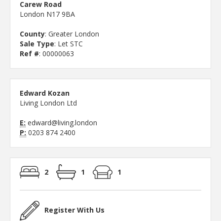
Carew Road
London N17 9BA
County
: Greater London
Sale Type
: Let STC
Ref #
: 00000063
Edward Kozan
Living London Ltd
E:
edward@living.london
P:
0203 874 2400
2
1
1
Register With Us