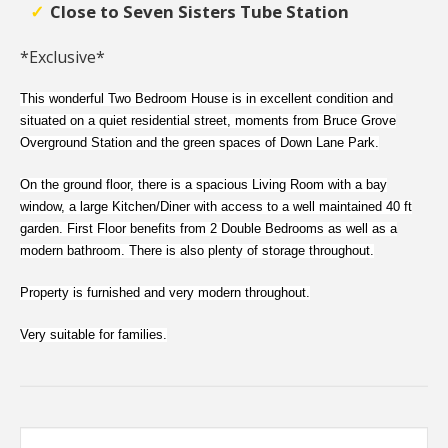
Close to Seven Sisters Tube Station
*Exclusive*
This wonderful Two Bedroom House is in excellent condition and
situated on a quiet residential street, moments from Bruce Grove
Overground Station and the green spaces of Down Lane Park.
On the ground floor, there is a spacious Living Room with a bay
window, a large Kitchen/Diner with access to a well maintained 40 ft
garden. First Floor benefits from 2 Double Bedrooms as well as a
modern bathroom. There is also plenty of storage throughout.
Property is furnished and very modern throughout.
Very suitable for families.