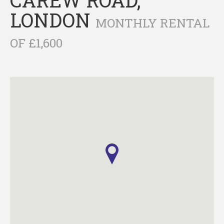
LONDON
MONTHLY RENTAL
OF £1,600