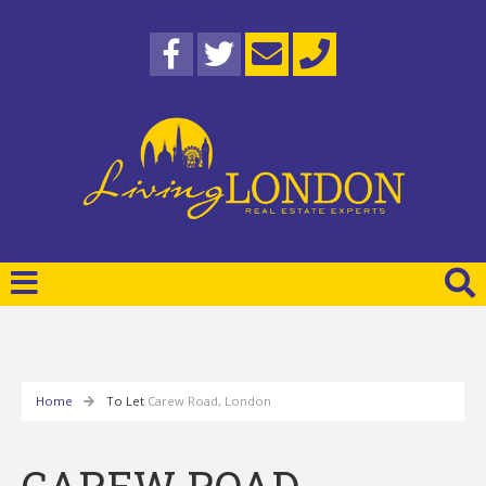
Home
To Let
Carew Road, London
CAREW ROAD,