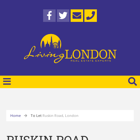
Home
To Let
Ruskin Road, London
RUSKIN ROAD,