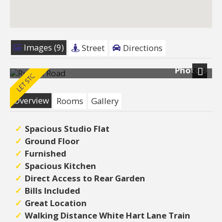
Images (9)
Street
Directions
Photo 9
Next
Overview
Rooms
Gallery
Spacious Studio Flat
Ground Floor
Furnished
Spacious Kitchen
Direct Access to Rear Garden
Bills Included
Great Location
Walking Distance White Hart Lane Train