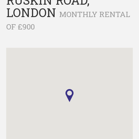
LONDON
MONTHLY RENTAL
OF £900