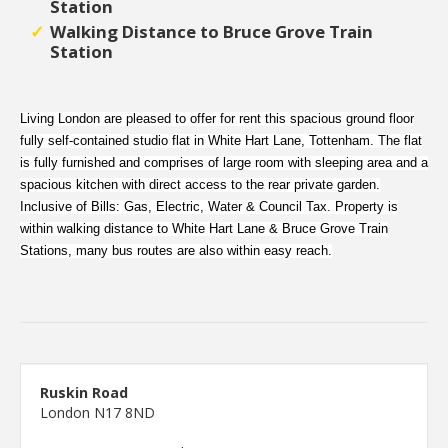
Station
Walking Distance to Bruce Grove Train
Station
Living London are pleased to offer for rent this spacious ground floor
fully self-contained studio flat in White Hart Lane, Tottenham. The flat
is fully furnished and comprises of large room with sleeping area and a
spacious kitchen with direct access to the rear private garden.
Inclusive of Bills: Gas, Electric, Water & Council Tax. Property is
within walking distance to White Hart Lane & Bruce Grove Train
Stations, many bus routes are also within easy reach.
Ruskin Road
London N17 8ND