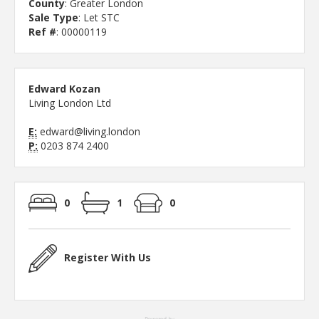
County
: Greater London
Sale Type
: Let STC
Ref #
: 00000119
Edward Kozan
Living London Ltd
E:
edward@living.london
P:
0203 874 2400
0
1
0
Register With Us