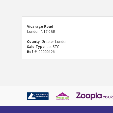
Vicarage Road
London N17 0BB
County
: Greater London
Sale Type
: Let STC
Ref #
: 00000126