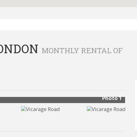
LONDON
MONTHLY RENTAL OF
Photo 1