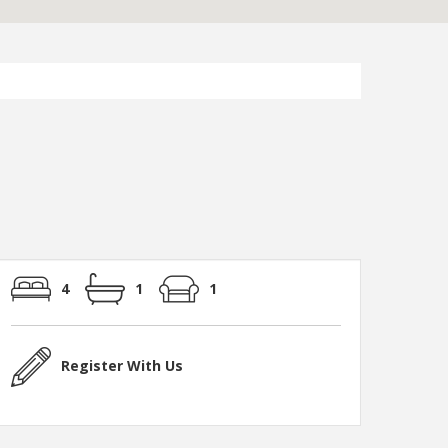
4
1
1
Register With Us