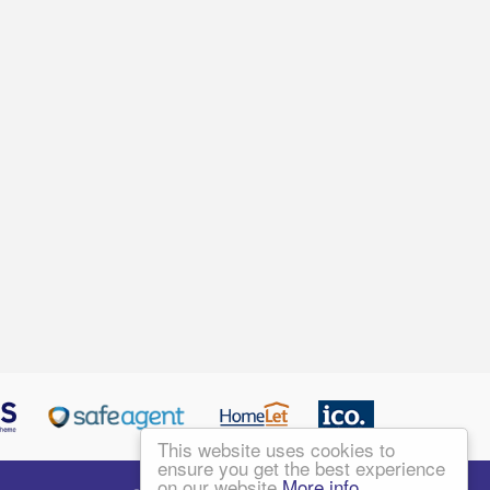
This website uses cookies to
ensure you get the best experience
on our website
More info