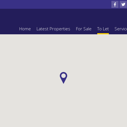
Home
Latest Properties
For Sale
To Let
Servic