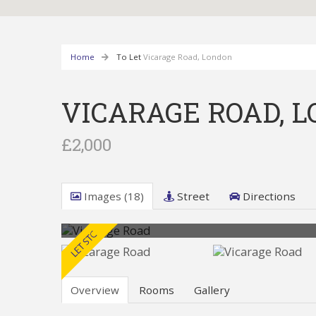
Home
To Let
Vicarage Road, London
VICARAGE ROAD, 
£2,000
Images (18)
Street
Directions
Overview
Rooms
Gallery