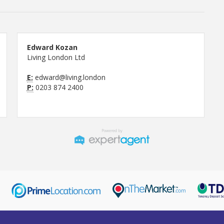
Edward Kozan
Living London Ltd
E:
edward@living.london
P:
0203 874 2400