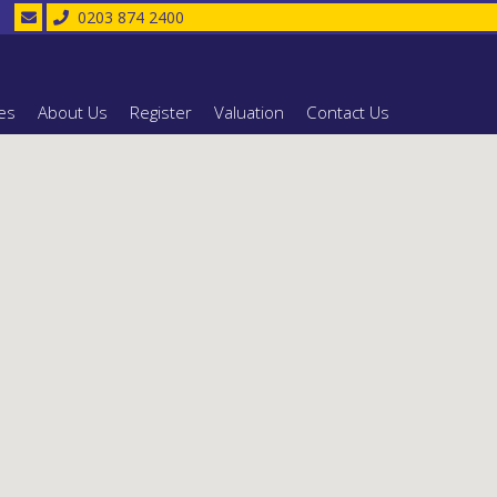
0203 874 2400
es
About Us
Register
Valuation
Contact Us