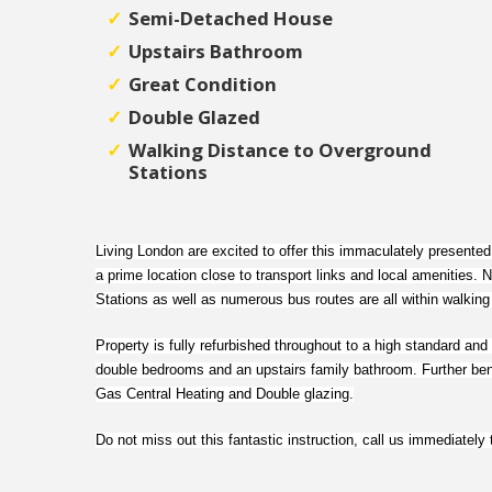
Semi-Detached House
Upstairs Bathroom
Great Condition
Double Glazed
Walking Distance to Overground
Stations
Living London are excited to offer this immaculately presente
a prime location close to transport links and local amenities
Stations as well as numerous bus routes are all within walking
Property is fully refurbished throughout to a high standard and 
double bedrooms and an upstairs family bathroom. Further bene
Gas Central Heating and Double glazing.
Do not miss out this fantastic instruction, call us immediately 