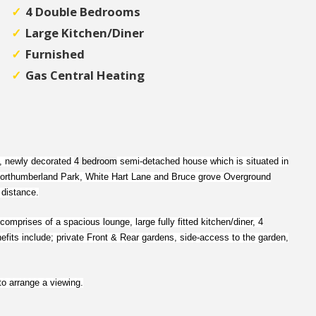
4 Double Bedrooms
Large Kitchen/Diner
Furnished
Gas Central Heating
d, newly decorated
4 bedroom
semi-detached house which is situated in
. Northumberland Park, White Hart Lane and Bruce grove Overground
 distance.
comprises of a spacious lounge, large fully fitted kitchen/diner, 4
fits include; private Front & Rear gardens, side-access to the garden,
to arrange a viewing.