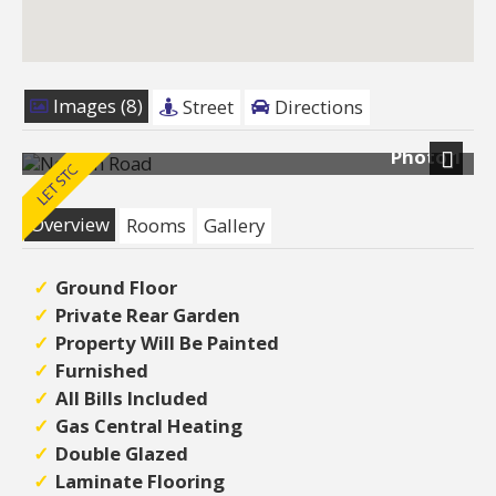
Images (8)
Street
Directions
Photo 1
Next
Overview
Rooms
Gallery
Ground Floor
Private Rear Garden
Property Will Be Painted
Furnished
All Bills Included
Gas Central Heating
Double Glazed
Laminate Flooring