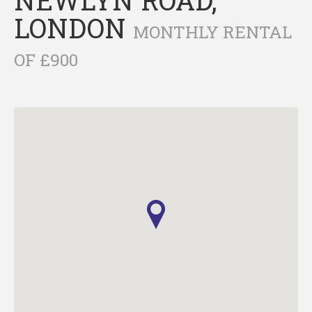
LONDON
MONTHLY RENTAL
OF £900