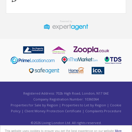
Registered Address: 702b High Road, London, N17 0AE
Company Registration Number: 10360364
Properties for Sale by Region
|
Properties to Let by Region
|
Cookie
Policy
|
Client Money Protection Certificate
|
Complaints Procedure
©
2026 Living London Ltd. All rights reserved.
Powered by Expert Agent
Estate Agent Software
This website uses cookies to ensure you get the best experience on our website
More