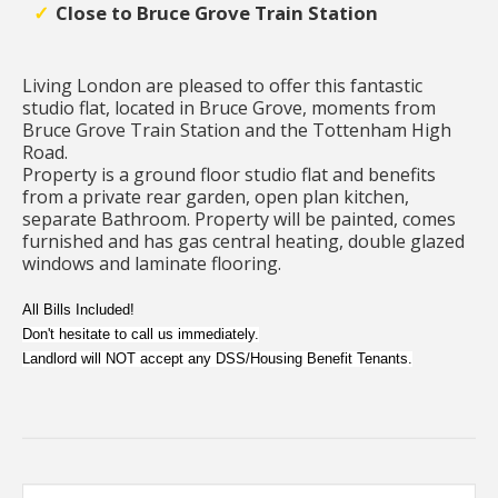
Close to Bruce Grove Train Station
Living London are pleased to offer this fantastic
studio flat, located in Bruce Grove, moments from
Bruce Grove Train Station and the Tottenham High
Road.
Property is a ground floor studio flat and benefits
from a private rear garden, open plan kitchen,
separate Bathroom. Property will be painted, comes
furnished and has gas central heating, double glazed
windows and laminate flooring.
All Bills Included!
Don't hesitate to call us immediately.
Landlord will NOT accept any DSS/Housing Benefit Tenants.