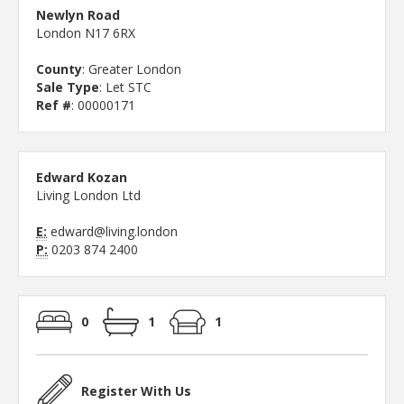
Newlyn Road
London N17 6RX
County
: Greater London
Sale Type
: Let STC
Ref #
: 00000171
Edward Kozan
Living London Ltd
E:
edward@living.london
P:
0203 874 2400
0
1
1
Register With Us