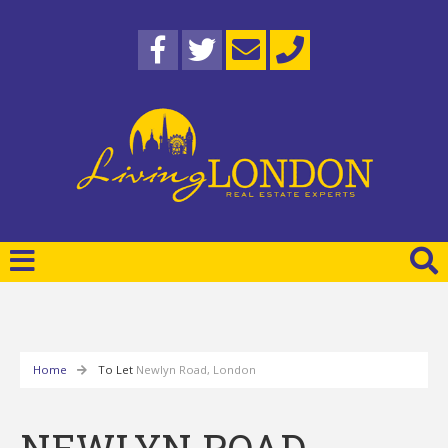
Home
To Let
Newlyn Road, London
NEWLYN ROAD,