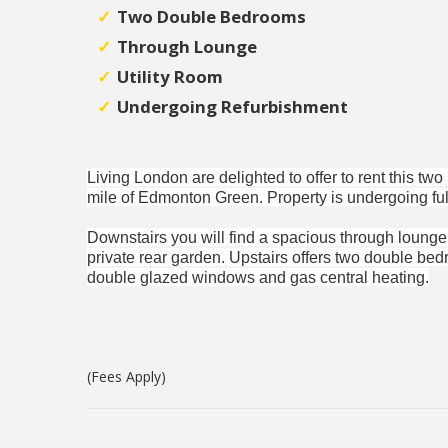
Two Double Bedrooms
Through Lounge
Utility Room
Undergoing Refurbishment
Living London are delighted to offer to rent this tw
mile of Edmonton Green. Property is undergoing full
Downstairs you will find a spacious through lounge, 
private rear garden. Upstairs offers two double be
double glazed windows and gas central heating.
(Fees Apply)