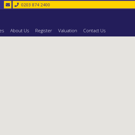
0203 874 2400
es
About Us
Register
Valuation
Contact Us