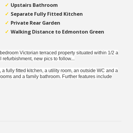
Upstairs Bathroom
Separate Fully Fitted Kitchen
Private Rear Garden
Walking Distance to Edmonton Green
o bedroom Victorian terraced property situated within 1/2 a
 refurbishment, new pics to follow...
a fully fitted kitchen, a utility room, an outside WC and a
drooms and a family bathroom. Further features include