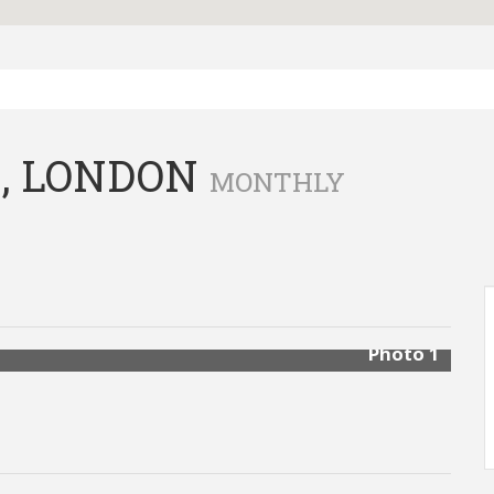
, LONDON
MONTHLY
Photo 1