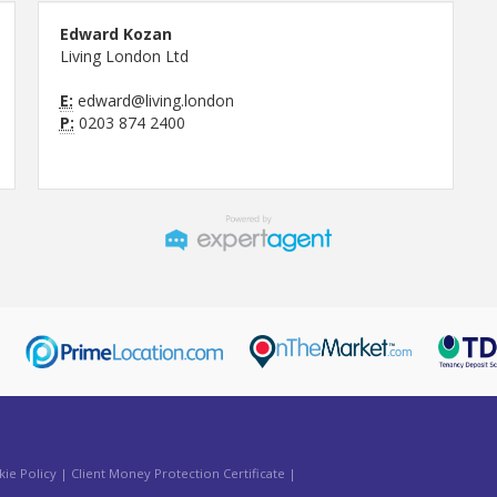
Edward Kozan
Living London Ltd
E:
edward@living.london
P:
0203 874 2400
ie Policy
|
Client Money Protection Certificate
|