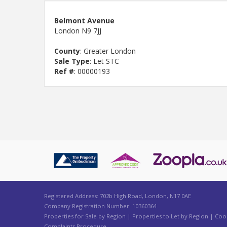
Belmont Avenue
London N9 7JJ
County
: Greater London
Sale Type
: Let STC
Ref #
: 00000193
Registered Address: 702b High Road, London, N17 0AE
Company Registration Number: 10360364
Properties for Sale by Region
|
Properties to Let by Region
|
Cook
Complaints Procedure