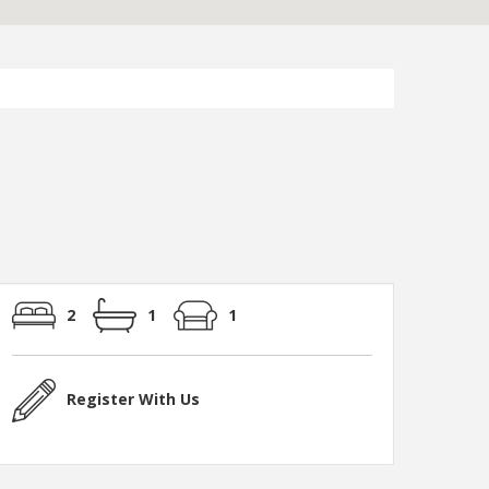
2
1
1
Register With Us