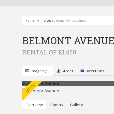
Home
To Let
Belmont Avenue, London
BELMONT AVENUE
RENTAL OF £1,450
Images (1)
Street
Directions
Overview
Rooms
Gallery