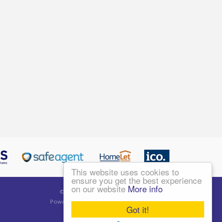
This website uses cookies to
ensure you get the best experience
on our website
More info
©
2026 Living London Ltd. All rights reserved.
Powered by Expert Agent
Estate Agent Software
Got it!
Estate agent websites
from Expert Agent