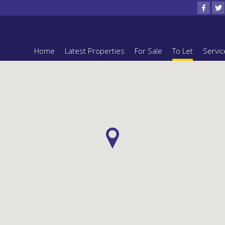
Home
Latest Properties
For Sale
To Let
Servic