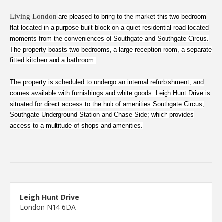
Living London
are pleased to bring to the market this two bedroom
flat located in a purpose built block on a quiet residential road located
moments from the conveniences of Southgate and Southgate Circus.
The property boasts two bedrooms, a large reception room, a separate
fitted kitchen and a bathroom.
The property is scheduled to undergo an internal refurbishment, and
comes available with furnishings and white goods. Leigh Hunt Drive is
situated for direct access to the hub of amenities Southgate Circus,
Southgate Underground Station and Chase Side; which provides
access to a multitude of shops and amenities.
Leigh Hunt Drive
London N14 6DA