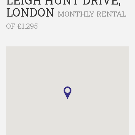
LONDON
MONTHLY RENTAL
OF £1,295