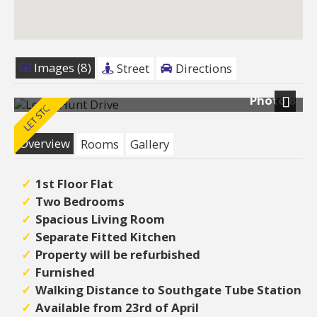
Images (8)
Street
Directions
Photo 8
Next
Overview
Rooms
Gallery
1st Floor Flat
Two Bedrooms
Spacious Living Room
Separate Fitted Kitchen
Property will be refurbished
Furnished
Walking Distance to Southgate Tube Station
Available from 23rd of April