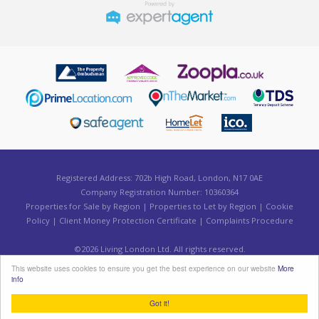
Registered Address: 702b High Road, London, N17 0AE
Company Registration Number: 10360364
Properties for Sale by Region
|
Properties to Let by Region
|
Cookie
Policy
|
Client Money Protection Certificate
|
Complaints Procedure
©
2026 Living London Ltd. All rights reserved.
Powered by Expert Agent
Estate Agent Software
This website uses cookies to ensure you get the best experience on our website
More
Estate agent websites
from Expert Agent
info
Got it!