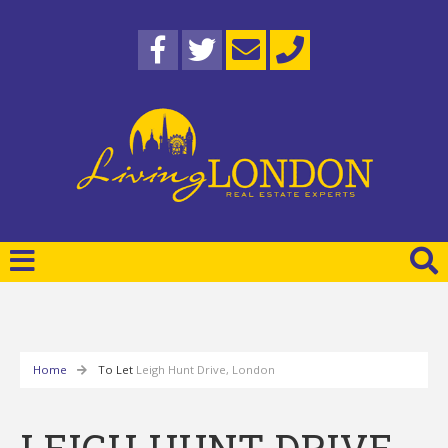
Home
To Let
Leigh Hunt Drive, London
LEIGH HUNT DRIVE,