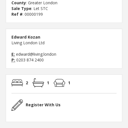
County
: Greater London
Sale Type
: Let STC
Ref #
: 00000199
Edward Kozan
Living London Ltd
E:
edward@living.london
P:
0203 874 2400
2
1
1
Register With Us