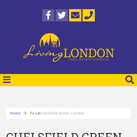
Home
To Let
Chelsfield Green, London
CHELSFIELD GREEN,