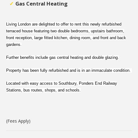
Gas Central Heating
Living London are delighted to offer to rent this newly refurbished
terraced house featuring two double bedrooms, upstairs bathroom,
front reception, large fitted kitchen, dining room, and front and back
gardens.
Further benefits include gas central heating and double glazing.
Property has been fully refurbished and is in an immaculate condition.
Located with easy access to Southbury, Ponders End Railway
Stations, bus routes, shops, and schools.
(Fees Apply)