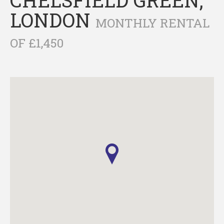
LONDON
MONTHLY RENTAL
OF £1,450