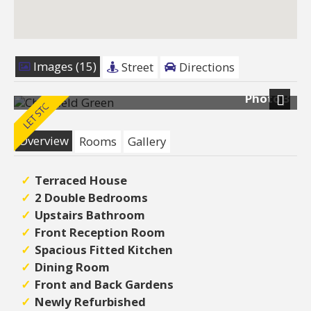
Images (15)
Street
Directions
Photo 3
Next
Overview
Rooms
Gallery
Terraced House
2 Double Bedrooms
Upstairs Bathroom
Front Reception Room
Spacious Fitted Kitchen
Dining Room
Front and Back Gardens
Newly Refurbished