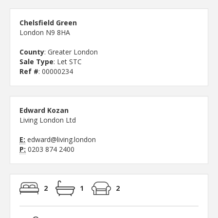
Chelsfield Green
London N9 8HA
County
: Greater London
Sale Type
: Let STC
Ref #
: 00000234
Edward Kozan
Living London Ltd
E:
edward@living.london
P:
0203 874 2400
2
1
2