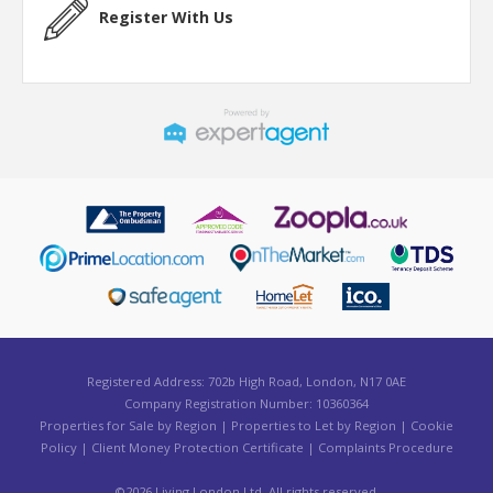
Register With Us
Registered Address: 702b High Road, London, N17 0AE
Company Registration Number: 10360364
Properties for Sale by Region
|
Properties to Let by Region
|
Cookie
Policy
|
Client Money Protection Certificate
|
Complaints Procedure
©
2026 Living London Ltd. All rights reserved.