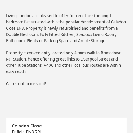
Living London are pleased to offer for rent this stunning 1
bedroom flat situated within the popular development of Celadon
Close EN3. Property is newly refurbished and benefits from a
Double Bedroom, Fully Fitted Kitchen, Spacious Living Room,
Bathroom, Plenty of Parking Space and Ample Storage.
Property is conveniently located only 4 mins walk to Brimsdown
Rail Station, hence offering great links to Liverpool Street and
other Tube Stations! A406 and other local bus routes are within
easy reach.
Call us not to miss out!
Celadon Close
Enfield EN3 7RJ