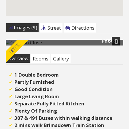
Images (9)
Street
Directions
Photo 1
Next
Overview
Rooms
Gallery
1 Double Bedroom
Partly Furnished
Good Condition
Large Living Room
Separate Fully Fitted Kitchen
Plenty Of Parking
307 & 491 Buses within walking distance
2 mins walk Brimsdown Train Station