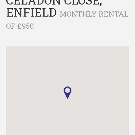
ENFIELD
MONTHLY RENTAL
OF £950