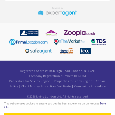
Registered Address: 702b High Road, London, N17 0AE
Company Registration Number: 10360364
Properties for Sale by Region
|
Properties to Let by Region
|
Cookie
Policy
|
Client Money Protection Certificate
|
Complaints Procedure
©
2026 Living London Ltd. All rights reserved.
Powered by Expert Agent
Estate Agent Software
This website uses cookies to ensure you get the best experience on our website
More
Estate agent websites
from Expert Agent
info