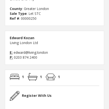
County
: Greater London
Sale Type
: Let STC
Ref #
: 00000250
Edward Kozan
Living London Ltd
E:
edward@living.london
P:
0203 874 2400
1
1
1
Register With Us