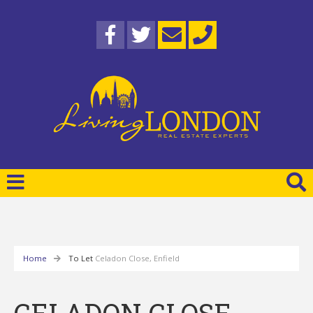
Home
To Let
Celadon Close, Enfield
CELADON CLOSE,