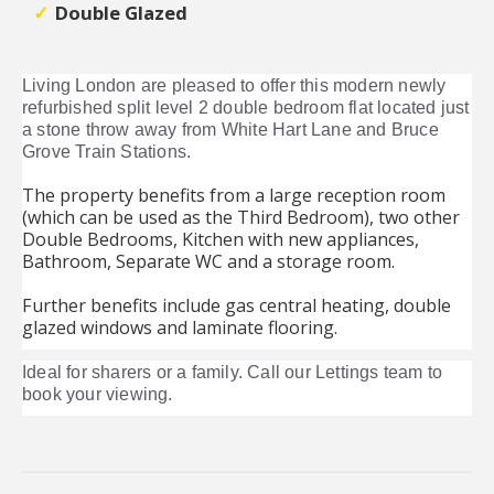
Double Glazed
Living London are pleased to offer this modern newly
refurbished split level 2 double bedroom flat located just
a stone throw away from White Hart Lane and Bruce
Grove Train Stations.
The property benefits from a large reception room
(which can be used as the Third Bedroom), two other
Double Bedrooms, Kitchen with new appliances,
Bathroom, Separate WC and a storage room.
Further benefits include gas central heating, double
glazed windows and laminate flooring.
Ideal for sharers or a family. Call our Lettings team to
book your viewing.