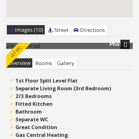
Images (10)
Street
Directions
Photo 1
Next
Overview
Rooms
Gallery
1st Floor Split Level Flat
Separate Living Room (3rd Bedroom)
2/3 Bedrooms
Fitted Kitchen
Bathroom
Separate WC
Great Condition
Gas Central Heating