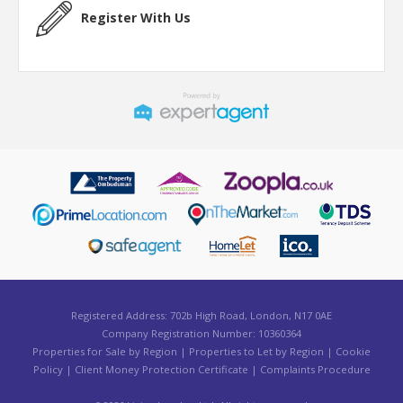
Register With Us
Registered Address: 702b High Road, London, N17 0AE
Company Registration Number: 10360364
Properties for Sale by Region
|
Properties to Let by Region
|
Cookie
Policy
|
Client Money Protection Certificate
|
Complaints Procedure