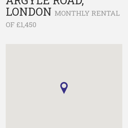
LONDON
MONTHLY RENTAL
OF £1,450