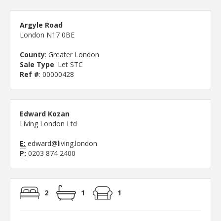
Argyle Road
London N17 0BE
County
: Greater London
Sale Type
: Let STC
Ref #
: 00000428
Edward Kozan
Living London Ltd
E:
edward@living.london
P:
0203 874 2400
2
1
1