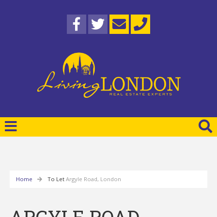
Home
To Let
Argyle Road, London
ARGYLE ROAD,