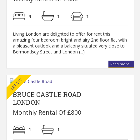
4
1
1
Living London are delighted to offer for rent this
amazing four bedroom bright and airy 2nd floor flat with
a pleasant outlook and a balcony situated very close to
Bermondsey Street and London (...)
Read more...
BRUCE CASTLE ROAD
LONDON
Monthly Rental Of £800
1
1