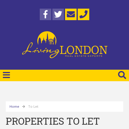
Home
To Let
PROPERTIES TO LET