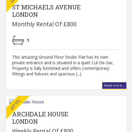
ST MICHAELS AVENUE
LONDON
Monthly Rental Of £800
1
This amazing Ground Floor Studio Flat has its own
private entrance and is situated in a quiet Cul-De-Sac.
Property is fully furnished and offers contemporary
fittings and fixtures and spacious (...)
Read more...
ARCHDALE HOUSE
LONDON
Weekly Rental Of £800