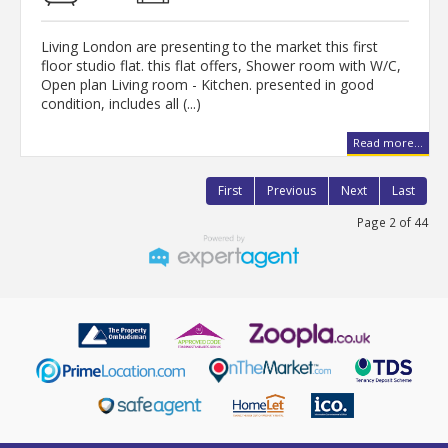
Living London are presenting to the market this first
floor studio flat. this flat offers, Shower room with W/C,
Open plan Living room - Kitchen. presented in good
condition, includes all (...)
Read more...
First
Previous
Next
Last
Page 2 of 44