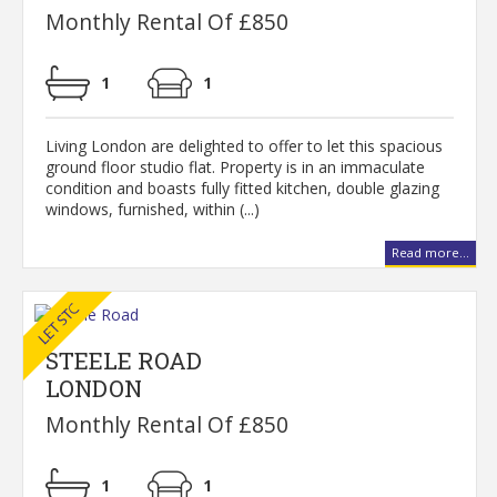
Monthly Rental Of £850
1
1
Living London are delighted to offer to let this spacious
ground floor studio flat. Property is in an immaculate
condition and boasts fully fitted kitchen, double glazing
windows, furnished, within (...)
Read more...
STEELE ROAD
LONDON
Monthly Rental Of £850
1
1