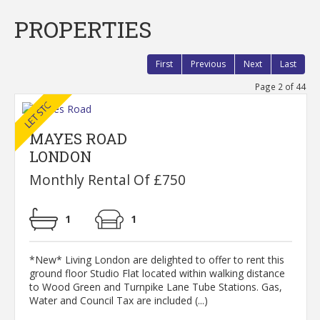
PROPERTIES
First
Previous
Next
Last
Page 2 of 44
MAYES ROAD
LONDON
Monthly Rental Of £750
1
1
*New* Living London are delighted to offer to rent this
ground floor Studio Flat located within walking distance
to Wood Green and Turnpike Lane Tube Stations. Gas,
Water and Council Tax are included (...)