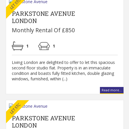
PARKSTONE AVENUE
LONDON
Monthly Rental Of £850
1
1
Living London are delighted to offer to let this spacious
second floor studio flat. Property is in an immaculate
condition and boasts fully fitted kitchen, double glazing
windows, furnished, within (...)
Read more...
PARKSTONE AVENUE
LONDON