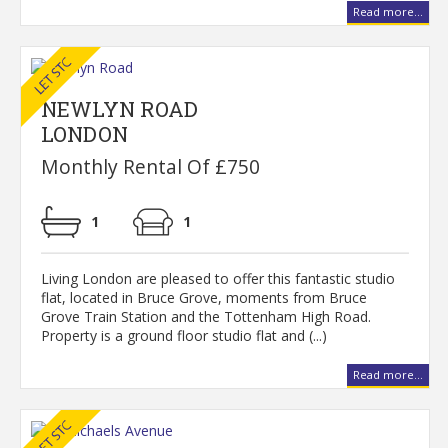
Read more...
NEWLYN ROAD
LONDON
Monthly Rental Of £750
1
1
Living London are pleased to offer this fantastic studio
flat, located in Bruce Grove, moments from Bruce
Grove Train Station and the Tottenham High Road.
Property is a ground floor studio flat and (...)
Read more...