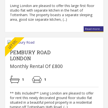
Living London are pleased to offer this large first floor
studio flat with separate kitchen in the heart of
Tottenham. The property boasts a separate sleeping
area, good size separate kitchen, (...)
Read more...
PEMBURY ROAD
LONDON
Monthly Rental Of £800
1
1
** Bills Included** Living London are pleased to offer
for rent this newly decorated ground floor studio flat
situated in a beautiful period property in a residential
turning off Tottenham High Road. (...)