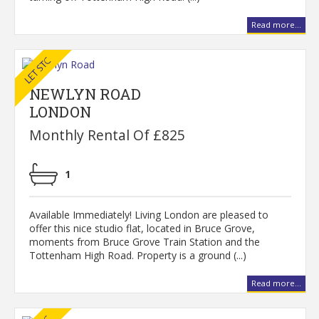
Read more...
NEWLYN ROAD
LONDON
Monthly Rental Of £825
1
Available Immediately! Living London are pleased to
offer this nice studio flat, located in Bruce Grove,
moments from Bruce Grove Train Station and the
Tottenham High Road. Property is a ground (...)
Read more...