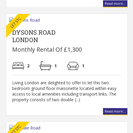
Read more...
DYSONS ROAD
LONDON
Monthly Rental Of £1,300
2
1
1
Living London are delighted to offer to let this two
bedroom ground floor maisonette located within easy
access to local amenities including transport links. The
property consists of two double (...)
Read more...