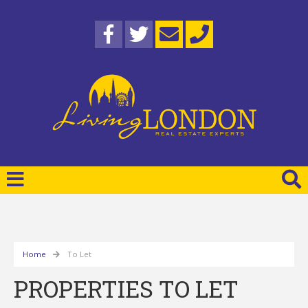
Home
To Let
PROPERTIES TO LET