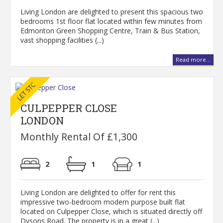
Living London are delighted to present this spacious two
bedrooms 1st floor flat located within few minutes from
Edmonton Green Shopping Centre, Train & Bus Station,
vast shopping facilities (...)
Read more...
CULPEPPER CLOSE
LONDON
Monthly Rental Of £1,300
2
1
1
Living London are delighted to offer for rent this
impressive two-bedroom modern purpose built flat
located on Culpepper Close, which is situated directly off
Dysons Road. The property is in a great (...)