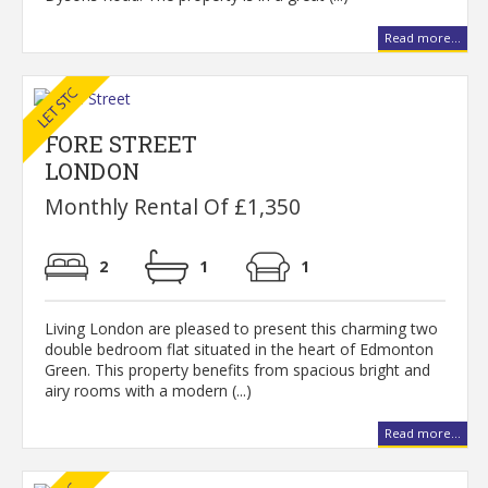
Read more...
FORE STREET
LONDON
Monthly Rental Of £1,350
2
1
1
Living London are pleased to present this charming two
double bedroom flat situated in the heart of Edmonton
Green. This property benefits from spacious bright and
airy rooms with a modern (...)
Read more...