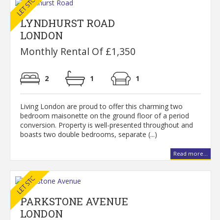
LYNDHURST ROAD
LONDON
Monthly Rental Of £1,350
2
1
1
Living London are proud to offer this charming two
bedroom maisonette on the ground floor of a period
conversion. Property is well-presented throughout and
boasts two double bedrooms, separate (...)
Read more...
PARKSTONE AVENUE
LONDON