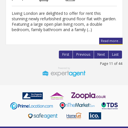
Living London are delighted to offer for rent this
stunning newly refurbished ground floor flat with garden.
Featuring a large open plan living room, a double
bedroom, family bathroom and a family (...)
Read more...
First
Previous
Next
Last
Page 11 of 44