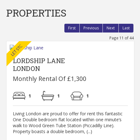
PROPERTIES
First
Previous
Next
Last
Page 11 of 44
LORDSHIP LANE
LONDON
Monthly Rental Of £1,300
1
1
1
Living London are proud to offer for rent this fantastic
One Double bedroom flat located within one minute’s
walk to Wood Green Tube Station (Piccadilly Line).
Property boasts a double bedroom, (...)