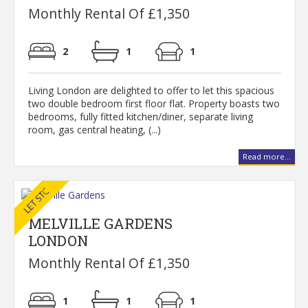
Monthly Rental Of £1,350
2
1
1
Living London are delighted to offer to let this spacious
two double bedroom first floor flat. Property boasts two
bedrooms, fully fitted kitchen/diner, separate living
room, gas central heating, (...)
Read more...
MELVILLE GARDENS
LONDON
Monthly Rental Of £1,350
1
1
1