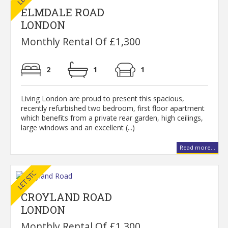
ELMDALE ROAD
LONDON
Monthly Rental Of £1,300
2
1
1
Living London are proud to present this spacious,
recently refurbished two bedroom, first floor apartment
which benefits from a private rear garden, high ceilings,
large windows and an excellent (...)
Read more...
CROYLAND ROAD
LONDON
Monthly Rental Of £1,300