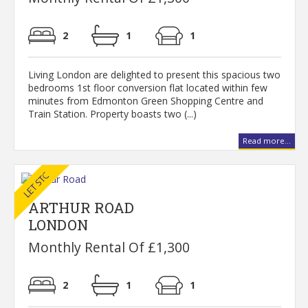
2
1
1
Living London are delighted to present this spacious two
bedrooms 1st floor conversion flat located within few
minutes from Edmonton Green Shopping Centre and
Train Station. Property boasts two (...)
Read more...
ARTHUR ROAD
LONDON
Monthly Rental Of £1,300
2
1
1