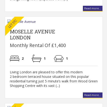
Read more...
MOSELLE AVENUE
LONDON
Monthly Rental Of £1,400
2
1
1
Living London are pleased to offer this modern
2 bedroom terraced house situated on this popular
residential turning just 5 minute’s walk from Wood Green
Shopping Centre with its vast (...)
Read more...