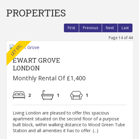
PROPERTIES
First
Previous
Next
Last
Page 14 of 44
EWART GROVE
LONDON
Monthly Rental Of £1,400
2
1
1
Living London are pleased to offer this spacious
apartment situated on the second floor of a purpose
built block, within walking distance to Wood Green Tube
Station and all amenities it has to offer. (...)