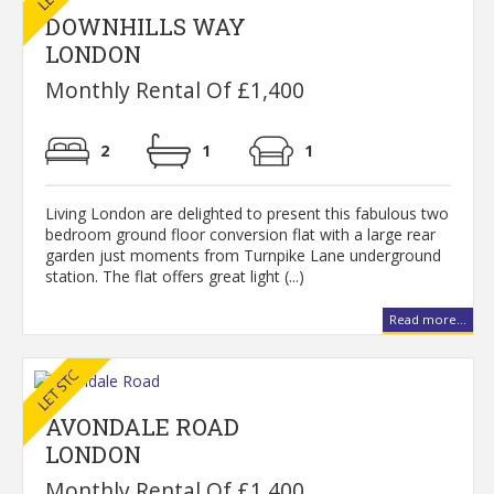
DOWNHILLS WAY
LONDON
Monthly Rental Of £1,400
2
1
1
Living London are delighted to present this fabulous two
bedroom ground floor conversion flat with a large rear
garden just moments from Turnpike Lane underground
station. The flat offers great light (...)
Read more...
AVONDALE ROAD
LONDON
Monthly Rental Of £1,400