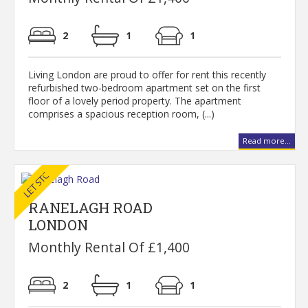
2
1
1
Living London are proud to offer for rent this recently
refurbished two-bedroom apartment set on the first
floor of a lovely period property. The apartment
comprises a spacious reception room, (...)
Read more...
RANELAGH ROAD
LONDON
Monthly Rental Of £1,400
2
1
1