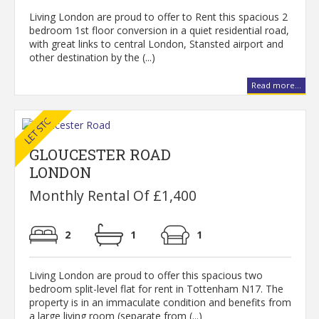
Living London are proud to offer to Rent this spacious 2
bedroom 1st floor conversion in a quiet residential road,
with great links to central London, Stansted airport and
other destination by the (...)
Read more...
GLOUCESTER ROAD
LONDON
Monthly Rental Of £1,400
2
1
1
Living London are proud to offer this spacious two
bedroom split-level flat for rent in Tottenham N17. The
property is in an immaculate condition and benefits from
a large living room (separate from (...)