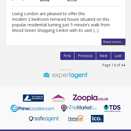
Living London are pleased to offer this
modern 2 bedroom terraced house situated on this
popular residential turning just 5 minute’s walk from
Wood Green Shopping Centre with its vast (...)
Read more...
First
Previous
Next
Last
Page 14 of 44