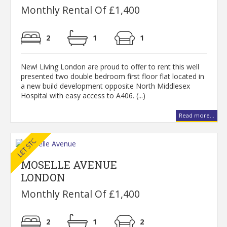
Monthly Rental Of £1,400
2
1
1
New! Living London are proud to offer to rent this well
presented two double bedroom first floor flat located in
a new build development opposite North Middlesex
Hospital with easy access to A406. (...)
Read more...
MOSELLE AVENUE
LONDON
Monthly Rental Of £1,400
2
1
2