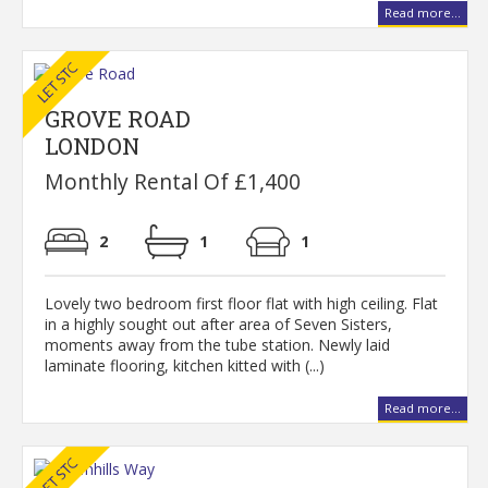
Read more...
GROVE ROAD
LONDON
Monthly Rental Of £1,400
2
1
1
Lovely two bedroom first floor flat with high ceiling. Flat
in a highly sought out after area of Seven Sisters,
moments away from the tube station. Newly laid
laminate flooring, kitchen kitted with (...)
Read more...