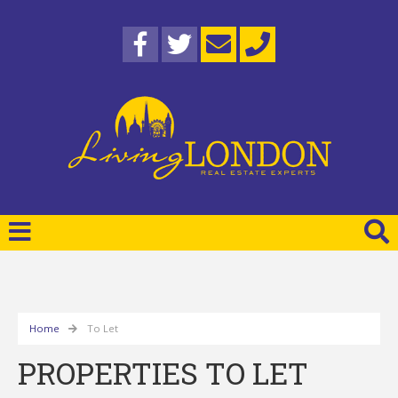
Home
To Let
PROPERTIES TO LET