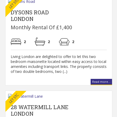
DYSONS ROAD
LONDON
Monthly Rental Of £1,400
2
2
2
Living London are delighted to offer to let this two
bedroom maisonette located within easy access to local
amenities including transport links. The property consists
of two double bedrooms, two (...)
Read more...
28 WATERMILL LANE
LONDON