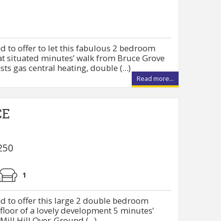
d to offer to let this fabulous 2 bedroom
at situated minutes’ walk from Bruce Grove
ts gas central heating, double (...)
Read more...
CE
250
1
d to offer this large 2 double bedroom
 floor of a lovely development 5 minutes’
ill Hill Over-Ground (...)