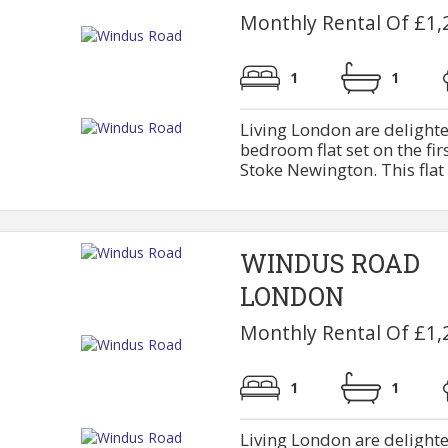
Monthly Rental Of £1,
1
1
Living London are delighte
bedroom flat set on the firs
Stoke Newington. This flat 
WINDUS ROAD
LONDON
Monthly Rental Of £1,
1
1
Living London are delighte