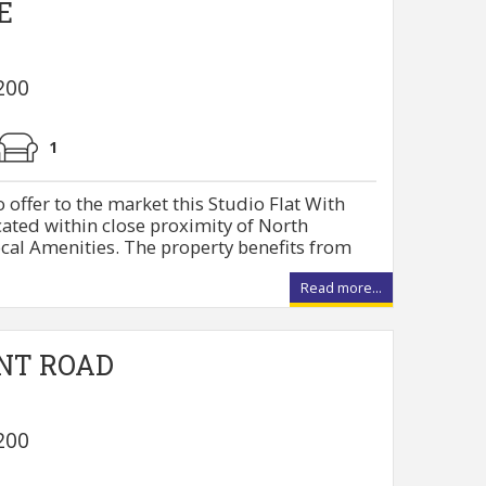
E
200
1
 offer to the market this Studio Flat With
cated within close proximity of North
cal Amenities. The property benefits from
Read more...
NT ROAD
200