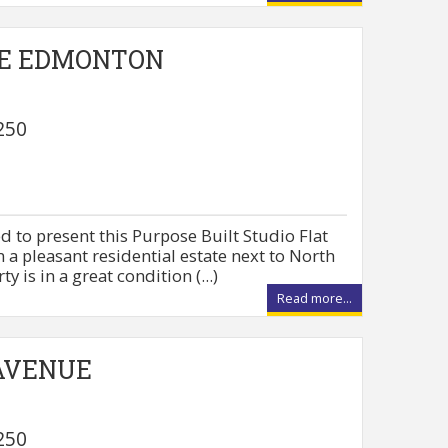
E EDMONTON
250
d to present this Purpose Built Studio Flat
in a pleasant residential estate next to North
 is in a great condition (...)
Read more...
AVENUE
250