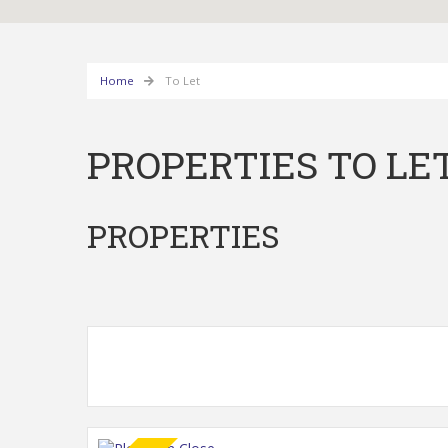
Home
To Let
PROPERTIES TO LE
PROPERTIES