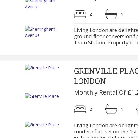
2
1
Living London are delighte
ground floor conversion fl
Train Station. Property boas
GRENVILLE PLA
LONDON
Monthly Rental Of £1,
2
1
Living London are delighte
modern flat, set on the 1st
walk from local shops and M