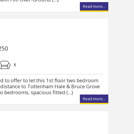
Read more...
250
1
 to offer to let this 1st floor two bedroom
g distance to Tottenham Hale & Bruce Grove
o bedrooms, spacious fitted (...)
Read more...