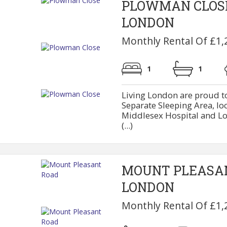
PLOWMAN CLOS
LONDON
Monthly Rental Of £1,
1
1
Living London are proud to
Separate Sleeping Area, lo
Middlesex Hospital and Lo
(...)
MOUNT PLEASA
LONDON
Monthly Rental Of £1,