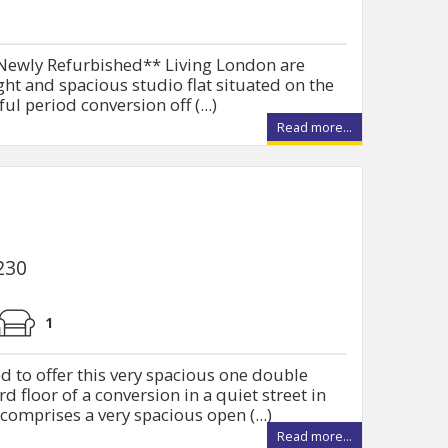
* Newly Refurbished** Living London are
ght and spacious studio flat situated on the
ul period conversion off (...)
Read more...
230
1
d to offer this very spacious one double
d floor of a conversion in a quiet street in
comprises a very spacious open (...)
Read more...