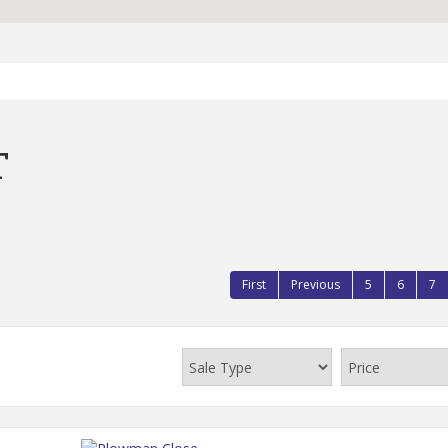
T
First
Previous
5
6
7