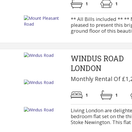
1
1
** All Bills included ** *
pleased to present this bri
ground floor of this beautif
WINDUS ROAD
LONDON
Monthly Rental Of £1,
1
1
Living London are delighte
bedroom flat set on the thir
Stoke Newington. This flat 