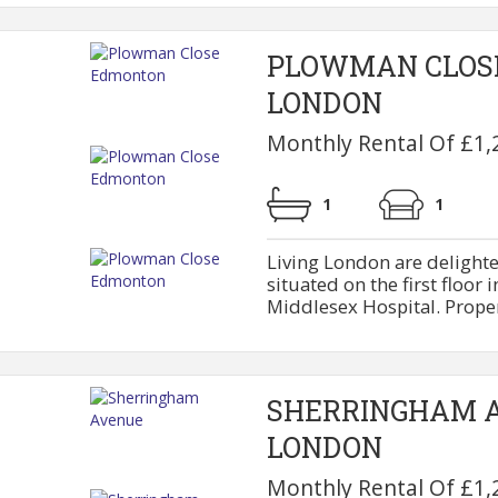
PLOWMAN CLOS
LONDON
Monthly Rental Of £1,
1
1
Living London are delighte
situated on the first floor 
Middlesex Hospital. Property
SHERRINGHAM 
LONDON
Monthly Rental Of £1,