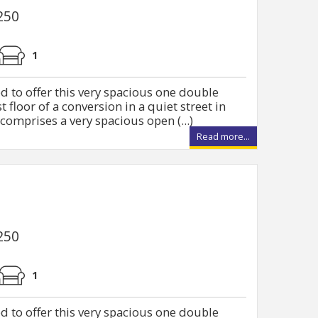
250
1
d to offer this very spacious one double
t floor of a conversion in a quiet street in
comprises a very spacious open (...)
Read more...
250
1
d to offer this very spacious one double