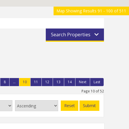
Map Showing Results 91 - 100 of 511
Search Properties
8
...
10
11
12
13
14
Next
Last
Page 10 of 52
Reset
Submit