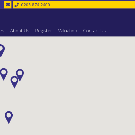
0203 874 2400
es
About Us
Register
Valuation
Contact Us