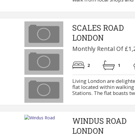
SCALES ROAD
LONDON
Monthly Rental Of £1,
2
1
Living London are delighted
flat located within walkin
Stations. The flat boasts tw
WINDUS ROAD
LONDON