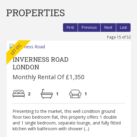
PROPERTIES
First
Previous
Next
Last
Page 15 of 52
INVERNESS ROAD
LONDON
Monthly Rental Of £1,350
2
1
1
Presenting to the market, this well condition ground
floor two bedroom flat, this property offers 1 double
and 1 single bedroom, separate lounge, and fully fitted
kitchen with bathroom with shower (...)