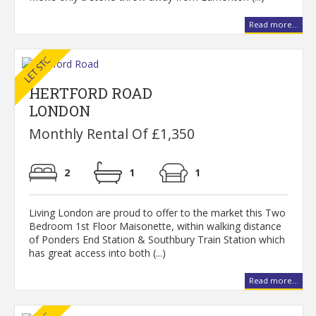
Read more...
HERTFORD ROAD
LONDON
Monthly Rental Of £1,350
2
1
1
Living London are proud to offer to the market this Two
Bedroom 1st Floor Maisonette, within walking distance
of Ponders End Station & Southbury Train Station which
has great access into both (...)
Read more...