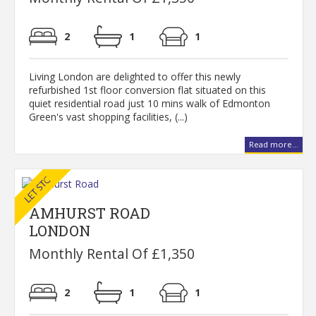
2
1
1
Living London are delighted to offer this newly
refurbished 1st floor conversion flat situated on this
quiet residential road just 10 mins walk of Edmonton
Green's vast shopping facilities, (...)
Read more...
AMHURST ROAD
LONDON
Monthly Rental Of £1,350
2
1
1