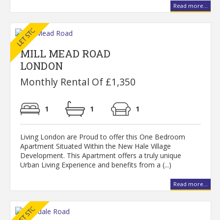
Read more...
MILL MEAD ROAD
LONDON
Monthly Rental Of £1,350
1
1
1
Living London are Proud to offer this One Bedroom
Apartment Situated Within the New Hale Village
Development. This Apartment offers a truly unique
Urban Living Experience and benefits from a (...)
Read more...