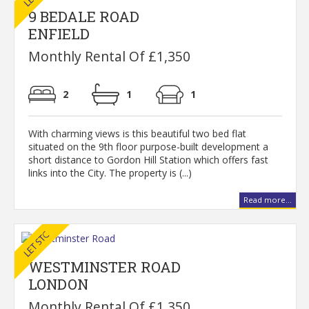
9 BEDALE ROAD
ENFIELD
Monthly Rental Of £1,350
2
1
1
With charming views is this beautiful two bed flat
situated on the 9th floor purpose-built development a
short distance to Gordon Hill Station which offers fast
links into the City. The property is (...)
Read more...
WESTMINSTER ROAD
LONDON
Monthly Rental Of £1,350