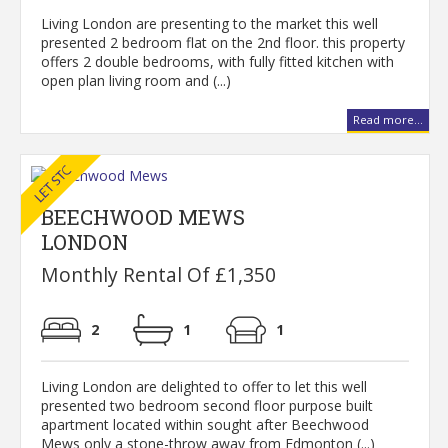
Living London are presenting to the market this well
presented 2 bedroom flat on the 2nd floor. this property
offers 2 double bedrooms, with fully fitted kitchen with
open plan living room and (...)
Read more...
BEECHWOOD MEWS
LONDON
Monthly Rental Of £1,350
2
1
1
Living London are delighted to offer to let this well
presented two bedroom second floor purpose built
apartment located within sought after Beechwood
Mews only a stone-throw away from Edmonton (...)