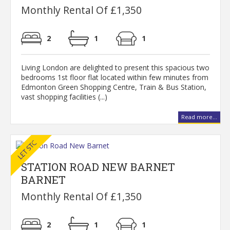
Monthly Rental Of £1,350
2
1
1
Living London are delighted to present this spacious two
bedrooms 1st floor flat located within few minutes from
Edmonton Green Shopping Centre, Train & Bus Station,
vast shopping facilities (...)
Read more...
STATION ROAD NEW BARNET
BARNET
Monthly Rental Of £1,350
2
1
1