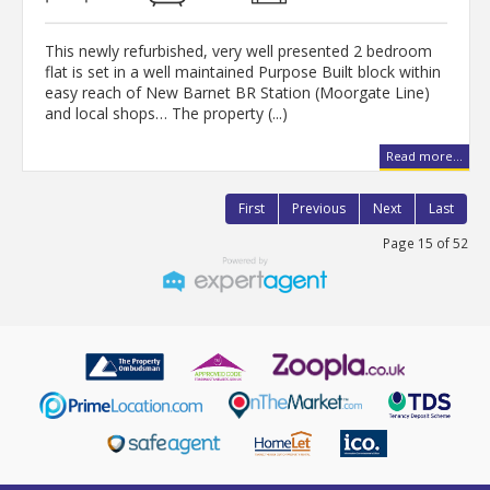
This newly refurbished, very well presented 2 bedroom
flat is set in a well maintained Purpose Built block within
easy reach of New Barnet BR Station (Moorgate Line)
and local shops… The property (...)
Read more...
First
Previous
Next
Last
Page 15 of 52