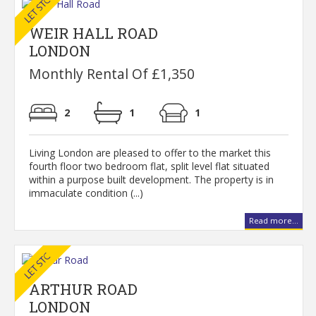
WEIR HALL ROAD
LONDON
Monthly Rental Of £1,350
2
1
1
Living London are pleased to offer to the market this
fourth floor two bedroom flat, split level flat situated
within a purpose built development. The property is in
immaculate condition (...)
Read more...
ARTHUR ROAD
LONDON