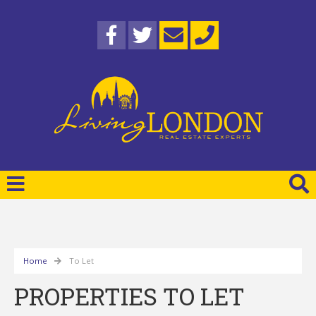
Home
To Let
PROPERTIES TO LET