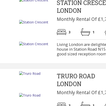
STATION CRESC
LONDON
Monthly Rental Of £1,
3
1
Living London are delighte
house in Station Road N15.
good sized reception rooms 
TRURO ROAD
LONDON
Monthly Rental Of £1,
3
1