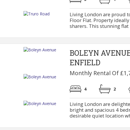
Living London are proud t
Floor Flat. Property ideally
sharers. This stunning flat 
BOLEYN AVENU
ENFIELD
Monthly Rental Of £1,
4
2
Living London are delighte
bright and spacious 4 bedr
desirable quiet location whi