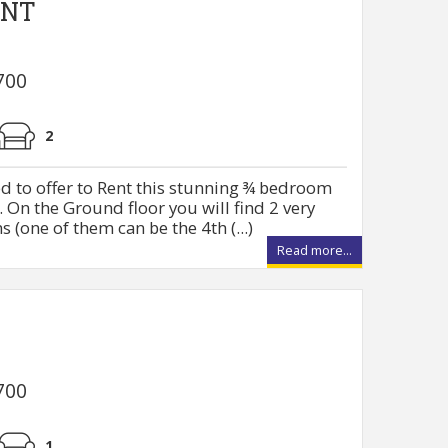
ENT
700
2
d to offer to Rent this stunning ¾ bedroom
 On the Ground floor you will find 2 very
(one of them can be the 4th (...)
Read more...
700
1