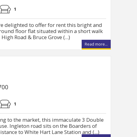
1
 delighted to offer for rent this bright and
und floor flat situated within a short walk
 High Road & Bruce Grove (...)
Read more...
700
1
ing to the market, this immaculate 3 Double
e. Ingleton road sits on the Boarders of
stance to White Hart Lane Station and (...)