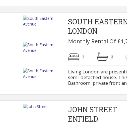
SOUTH EASTER
LONDON
Monthly Rental Of £1,
3
2
Living London are present
semi-detached house. This 
Bathroom, private front and
JOHN STREET
ENFIELD