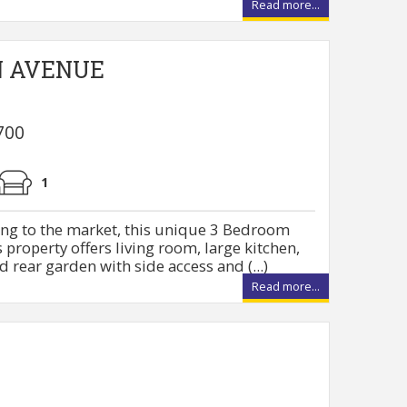
Read more...
N AVENUE
700
1
ing to the market, this unique 3 Bedroom
property offers living room, large kitchen,
 rear garden with side access and (...)
Read more...