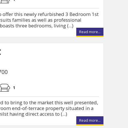
o offer this newly refurbished 3 Bedroom 1st
 suits families as well as professional
boasts three bedrooms, living (...)
Read more...
E
700
1
d to bring to the market this well presented,
oom end-of-terrace property situated in a
lst having direct access to (...)
Read more...