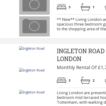
3
1
** New** Living London are
spacious three bedroom gro
to the shopping area of the
INGLETON ROAD
LONDON
Monthly Rental Of £1,
3
2
Living London are present
bedroom mid terraced hous
Tottenham, with walking di