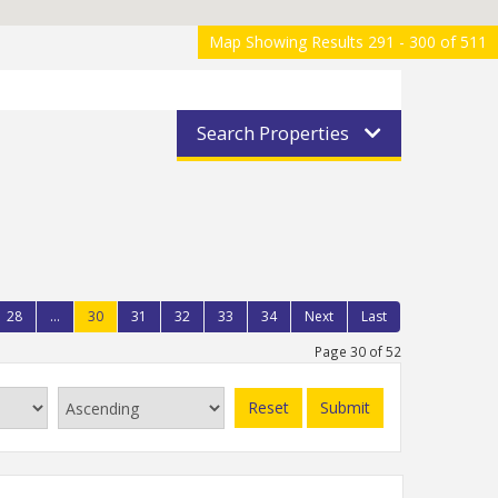
Map Showing Results 291 - 300 of 511
Search Properties
28
...
30
31
32
33
34
Next
Last
Page 30 of 52
Reset
Submit