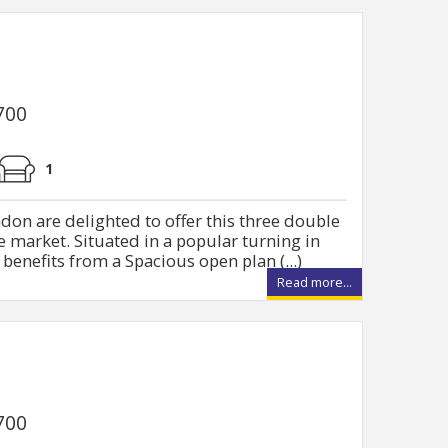
700
1
don are delighted to offer this three double
market. Situated in a popular turning in
benefits from a Spacious open plan (...)
Read more...
700