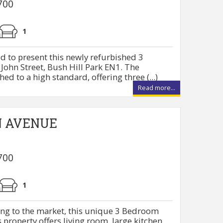
700
1
d to present this newly refurbished 3
ohn Street, Bush Hill Park EN1. The
ed to a high standard, offering three (...)
Read more...
N AVENUE
700
1
ing to the market, this unique 3 Bedroom
property offers living room, large kitchen,