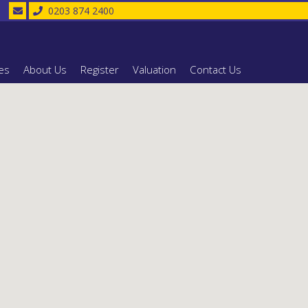
0203 874 2400
es
About Us
Register
Valuation
Contact Us