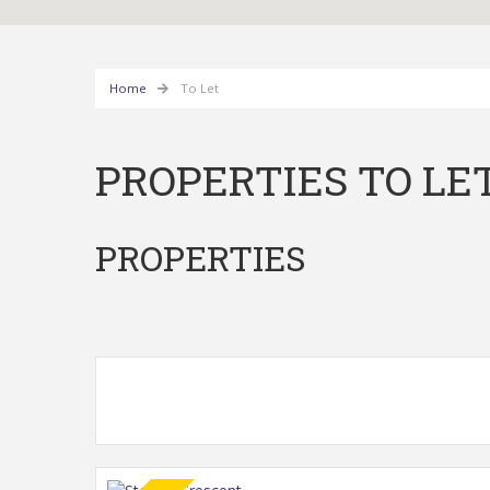
Home
To Let
PROPERTIES TO LE
PROPERTIES