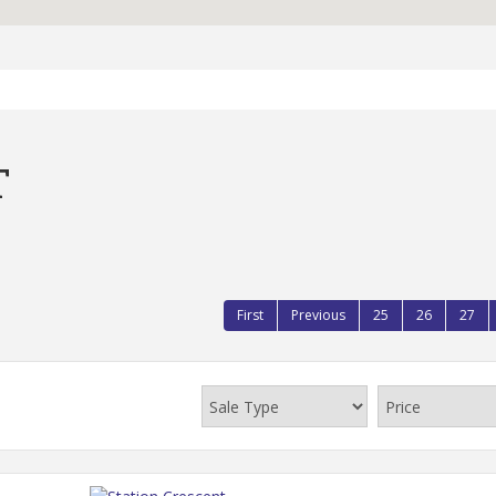
T
First
Previous
25
26
27