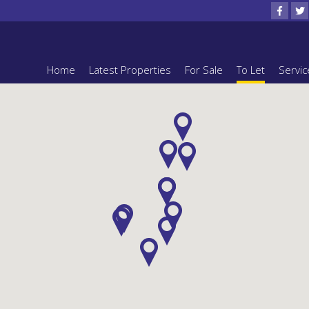
Home
Latest Properties
For Sale
To Let
Servic