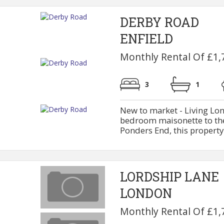
DERBY ROAD
ENFIELD
Monthly Rental Of £1,
3
1
New to market - Living Lon
bedroom maisonette to the 
Ponders End, this property 
LORDSHIP LANE
LONDON
Monthly Rental Of £1,