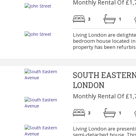
Monthly Rental Of £1,
3
1
Living London are delighte
bedroom house located in J
property has been refurbish
SOUTH EASTER
LONDON
Monthly Rental Of £1,
3
1
Living London are present
semi-detached house. This 