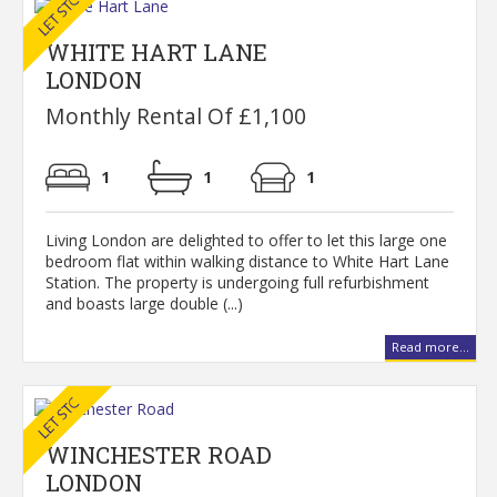
WHITE HART LANE
LONDON
Monthly Rental Of £1,100
1
1
1
Living London are delighted to offer to let this large one
bedroom flat within walking distance to White Hart Lane
Station. The property is undergoing full refurbishment
and boasts large double (...)
Read more...
WINCHESTER ROAD
LONDON