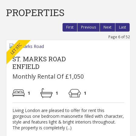
PROPERTIES
First
Previous
Next
Last
Page 6 of 52
ST. MARKS ROAD
ENFIELD
Monthly Rental Of £1,050
1
1
1
Living London are pleased to offer for rent this
gorgeous one bedroom maisonette filled with character,
style and features light & bright interiors throughout.
The property is completely (...)