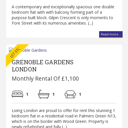
A contemporary and exceptionally spacious one double
bedroom flat with with balcony forming part of a
purpose built block. Gilpin Crescent is only moments to
Fore Street with its numerous amenities. (...)
Read more...
GRENOBLE GARDENS
LONDON
Monthly Rental Of £1,100
1
1
1
Living London are proud to offer for rent this stunning 1
bedroom flat in a residential road in Palmers Green N13,
which is on the border with Wood Green. Property is
newly refurbished and fully (...)