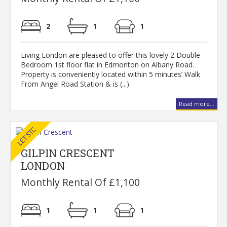
2
1
1
Living London are pleased to offer this lovely 2 Double
Bedroom 1st floor flat in Edmonton on Albany Road.
Property is conveniently located within 5 minutes’ Walk
From Angel Road Station & is (...)
Read more...
GILPIN CRESCENT
LONDON
Monthly Rental Of £1,100
1
1
1