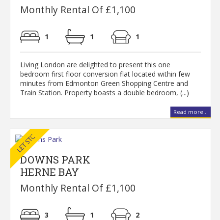
Monthly Rental Of £1,100
1
1
1
Living London are delighted to present this one
bedroom first floor conversion flat located within few
minutes from Edmonton Green Shopping Centre and
Train Station. Property boasts a double bedroom, (...)
Read more...
DOWNS PARK
HERNE BAY
Monthly Rental Of £1,100
3
1
2