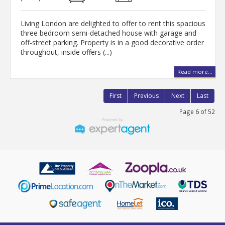
Living London are delighted to offer to rent this spacious
three bedroom semi-detached house with garage and
off-street parking. Property is in a good decorative order
throughout, inside offers (...)
Read more...
First
Previous
Next
Last
Page 6 of 52