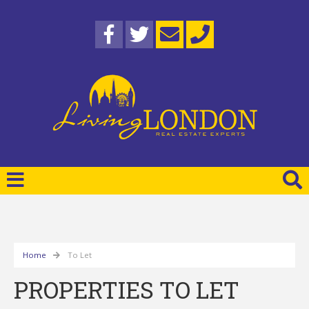
Home
To Let
PROPERTIES TO LET