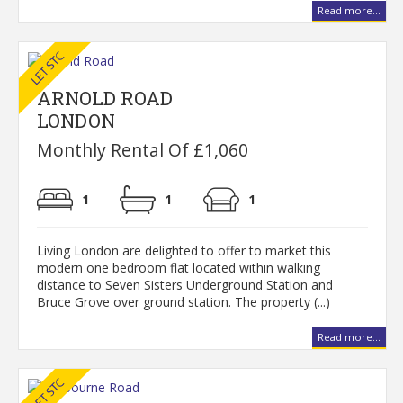
Read more...
ARNOLD ROAD
LONDON
Monthly Rental Of £1,060
1
1
1
Living London are delighted to offer to market this
modern one bedroom flat located within walking
distance to Seven Sisters Underground Station and
Bruce Grove over ground station. The property (...)
Read more...