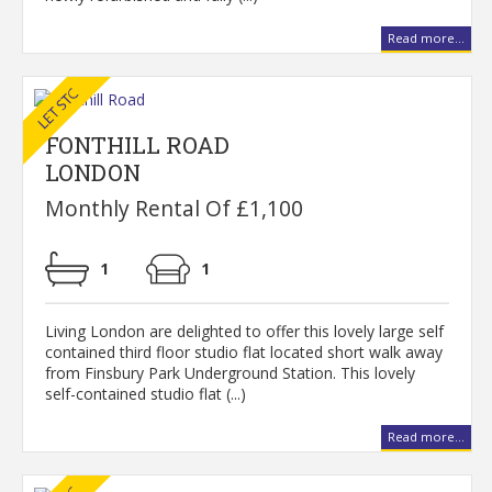
Read more...
FONTHILL ROAD
LONDON
Monthly Rental Of £1,100
1
1
Living London are delighted to offer this lovely large self
contained third floor studio flat located short walk away
from Finsbury Park Underground Station. This lovely
self-contained studio flat (...)
Read more...