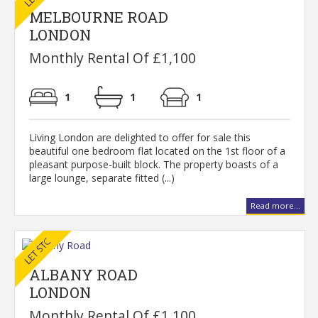
MELBOURNE ROAD
LONDON
Monthly Rental Of £1,100
1
1
1
Living London are delighted to offer for sale this
beautiful one bedroom flat located on the 1st floor of a
pleasant purpose-built block. The property boasts of a
large lounge, separate fitted (...)
Read more...
ALBANY ROAD
LONDON
Monthly Rental Of £1,100