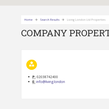
Home
Search Results
Living London Ltd Properties
COMPANY PROPERT
P:
02038742400
E:
info@living.london