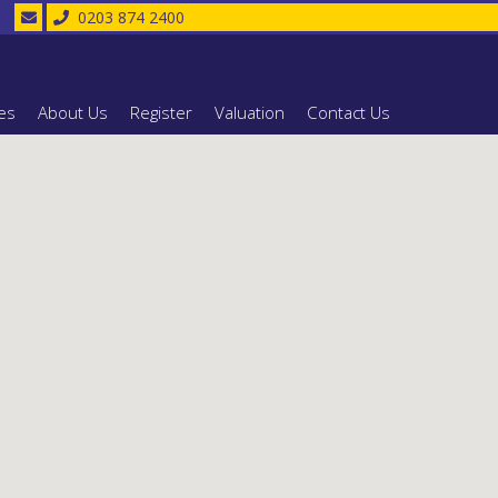
0203 874 2400
es
About Us
Register
Valuation
Contact Us