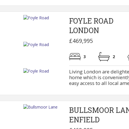
FOYLE ROAD
LONDON
£469,995
3
2
Living London are delighte
home which is conveniently
easy access to all local ame
BULLSMOOR LA
ENFIELD