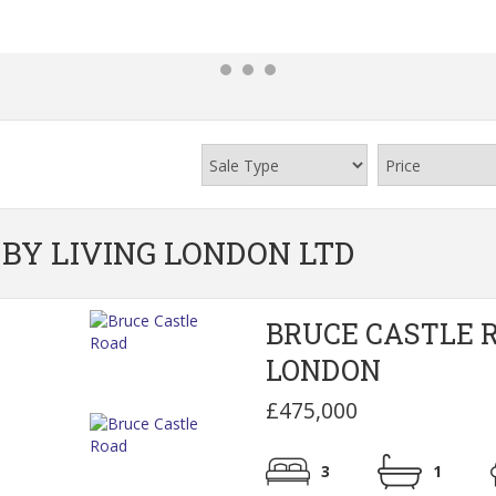
BY LIVING LONDON LTD
BRUCE CASTLE 
LONDON
£475,000
3
1