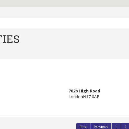
IES
702b High Road
London
N17 0AE
First
Previous
1
2