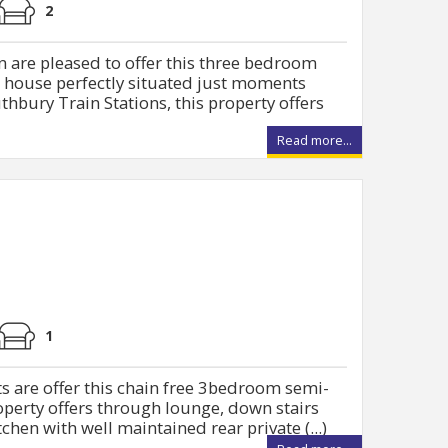
2
 are pleased to offer this three bedroom
d house perfectly situated just moments
bury Train Stations, this property offers
Read more...
1
s are offer this chain free 3bedroom semi-
operty offers through lounge, down stairs
hen with well maintained rear private (...)