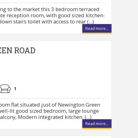
ing to the market this 3 bedroom terraced
te reception room, with good sized kitchen-
n stairs toilet with access to rear (...)
Read more...
EEN ROAD
1
oom flat situated just of Newington Green
 well-lit good sized bedroom, large lounge
alcony, Modern integrated kitchen. (...)
Read more...