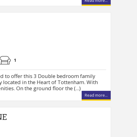
Read more...
1
d to offer this 3 Double bedroom family
 located in the Heart of Tottenham. With
nities. On the ground floor the (...)
Read more...
NE