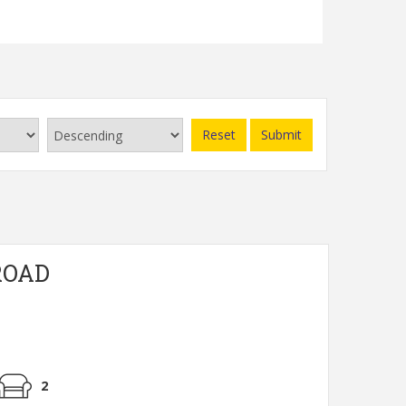
Read more...
Reset
Submit
ROAD
2