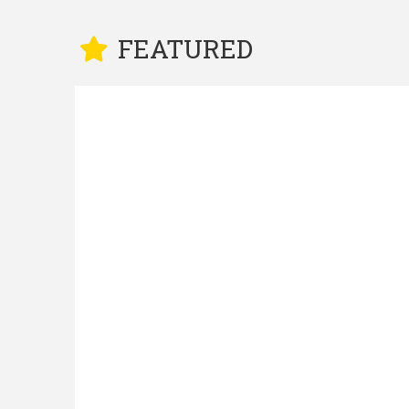
FEATURED