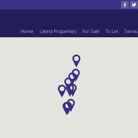
Home
Latest Properties
For Sale
To Let
Servic