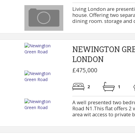
Living London are present
house. Offering two separa
dining room. storage and dow
NEWINGTON GR
LONDON
£475,000
2
1
A well presented two bedr
Road N1.This flat offers 2
area wit access to private b