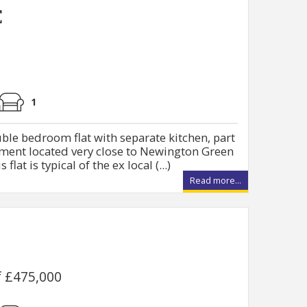
E
1
ble bedroom flat with separate kitchen, part
pment located very close to Newington Green
lat is typical of the ex local (...)
Read more...
f £475,000