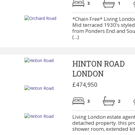
3
1
*Chain Free* Living London
Mid terraced 1930's style
from Ponders End and South
(...)
HINTON ROAD
LONDON
£474,950
3
2
Living London estate agent
detached property. this pr
shower room, extended kitc