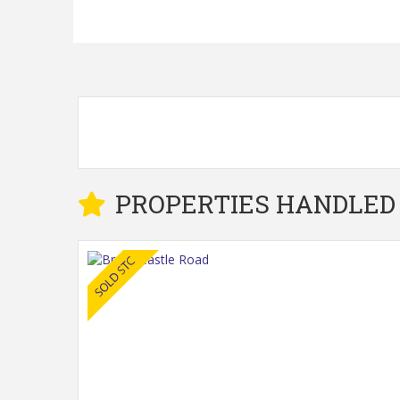
PROPERTIES HANDLED 