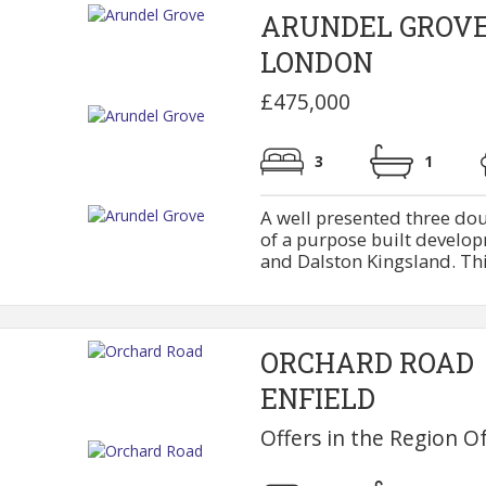
ARUNDEL GROV
LONDON
£475,000
3
1
A well presented three dou
of a purpose built develo
and Dalston Kingsland. This f
ORCHARD ROAD
ENFIELD
Offers in the Region O