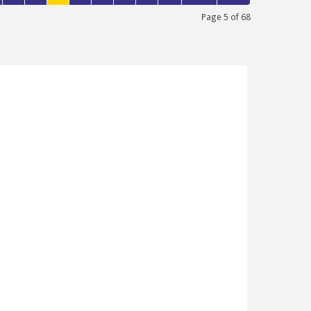
Page 5 of 68
ENUE, LONDON
200
1
bring this exclusive property to the market
ry property is newly refurbished to a high
 first floor and very close to Edmonton
 boasts of a spacious open plan living
 fully fitted kitchen, family bathroom and
le now!