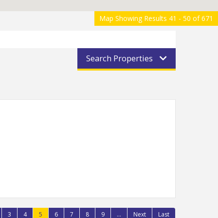
Map Showing Results 41 - 50 of 671
Search Properties
3
4
5
6
7
8
9
...
Next
Last